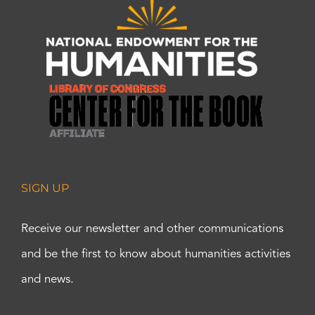
SIGN UP
Receive our newsletter and other communications
and be the first to know about humanities activities
and news.