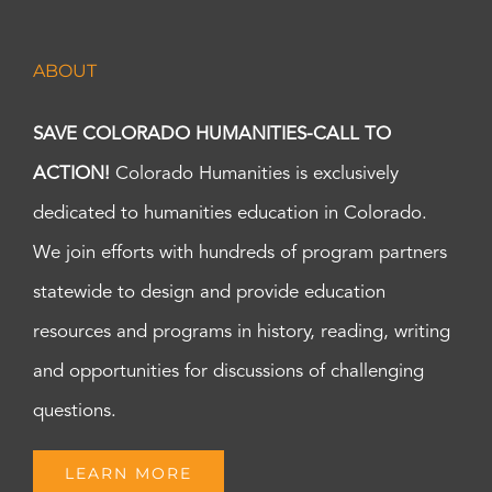
ABOUT
SAVE COLORADO HUMANITIES-CALL TO
ACTION!
Colorado Humanities is exclusively
dedicated to humanities education in Colorado.
We join efforts with hundreds of program partners
statewide to design and provide education
resources and programs in history, reading, writing
and opportunities for discussions of challenging
questions.
LEARN MORE