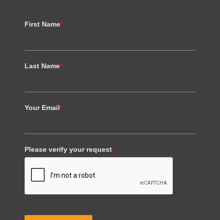
First Name
*
Last Name
*
Your Email
*
Please verify your request
*