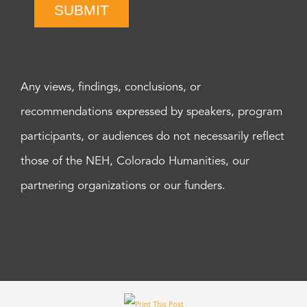
SUBMIT
Any views, findings, conclusions, or
recommendations expressed by speakers, program
participants, or audiences do not necessarily reflect
those of the NEH, Colorado Humanities, our
partnering organizations or our funders.