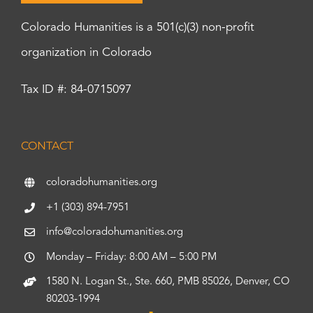
Colorado Humanities is a 501(c)(3) non-profit
organization in Colorado
Tax ID #: 84-0715097
CONTACT
coloradohumanities.org
+1 (303) 894-7951
info@coloradohumanities.org
Monday – Friday: 8:00 AM – 5:00 PM
1580 N. Logan St., Ste. 660, PMB 85026, Denver, CO
80203-1994