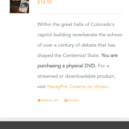
$
18.95
Within the great halls of Colorado's
capitol building reverberate the echoes
of over a century of debate that has
shaped the Centennial State.
You are
purchasing a physical DVD.
For a
streamed or downloadable product,
visit
HaveyPro Cinema on Vimeo
.
Add to cart
Details