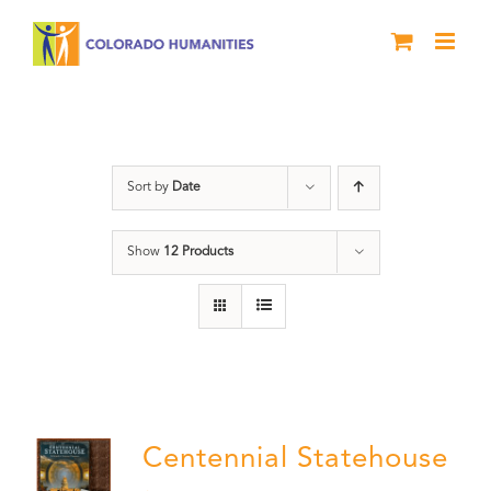
Skip
to
content
Statehouse
Sort by
Date
Show
12 Products
Centennial Statehouse