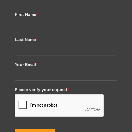
First Name
*
Last Name
*
Your Email
*
Please verify your request
*