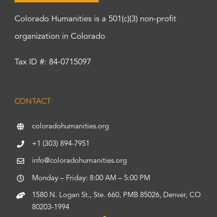
Colorado Humanities is a 501(c)(3) non-profit
organization in Colorado
Tax ID #: 84-0715097
CONTACT
coloradohumanities.org
+1 (303) 894-7951
info@coloradohumanities.org
Monday – Friday: 8:00 AM – 5:00 PM
1580 N. Logan St., Ste. 660, PMB 85026, Denver, CO
80203-1994