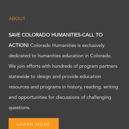
ABOUT
SAVE COLORADO HUMANITIES-CALL TO
ACTION!
Colorado Humanities is exclusively
dedicated to humanities education in Colorado.
We join efforts with hundreds of program partners
statewide to design and provide education
resources and programs in history, reading, writing
and opportunities for discussions of challenging
questions.
LEARN MORE