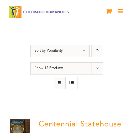
Skip
to
content
Statehouse
Sort by
Popularity
Show
12 Products
Centennial Statehouse