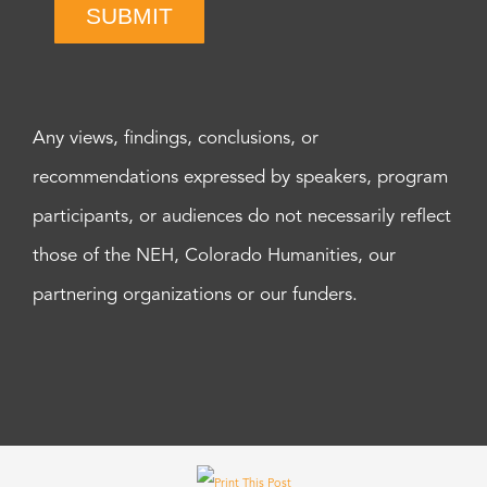
SUBMIT
Any views, findings, conclusions, or
recommendations expressed by speakers, program
participants, or audiences do not necessarily reflect
those of the NEH, Colorado Humanities, our
partnering organizations or our funders.