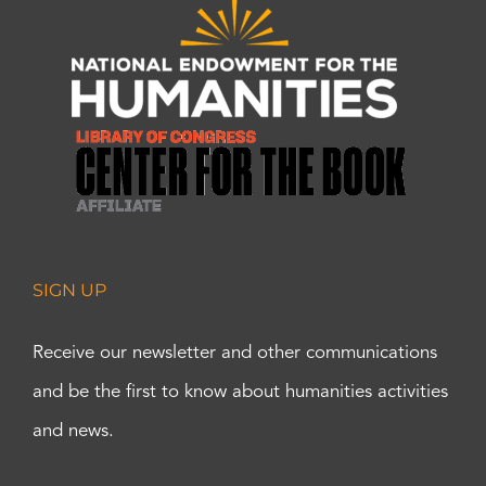
SIGN UP
Receive our newsletter and other communications
and be the first to know about humanities activities
and news.