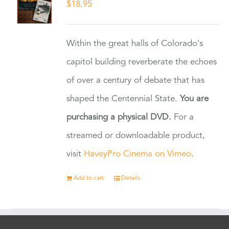
$
18.95
Within the great halls of Colorado's
capitol building reverberate the echoes
of over a century of debate that has
shaped the Centennial State.
You are
purchasing a physical DVD.
For a
streamed or downloadable product,
visit
HaveyPro Cinema on Vimeo
.
Add to cart
Details