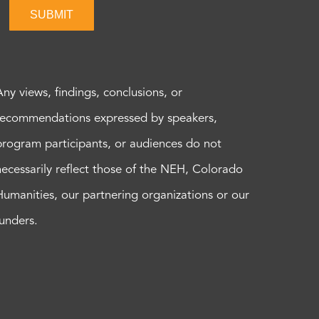
SUBMIT
Any views, findings, conclusions, or
recommendations expressed by speakers,
program participants, or audiences do not
necessarily reflect those of the NEH, Colorado
Humanities, our partnering organizations or our
funders.