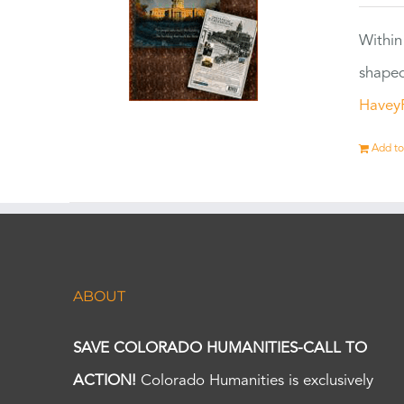
Within
shaped
Havey
Add to
ABOUT
SAVE COLORADO HUMANITIES-CALL TO
ACTION!
Colorado Humanities is exclusively