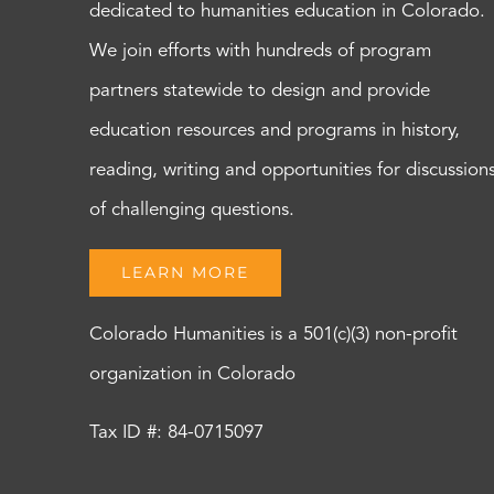
dedicated to humanities education in Colorado.
We join efforts with hundreds of program
partners statewide to design and provide
education resources and programs in history,
reading, writing and opportunities for discussion
of challenging questions.
LEARN MORE
Colorado Humanities is a 501(c)(3) non-profit
organization in Colorado
Tax ID #: 84-0715097