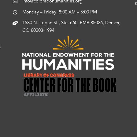
info@coloradohumanities.org
Monday – Friday: 8:00 AM – 5:00 PM
1580 N. Logan St., Ste. 660, PMB 85026, Denver,
CO 80203-1994
s