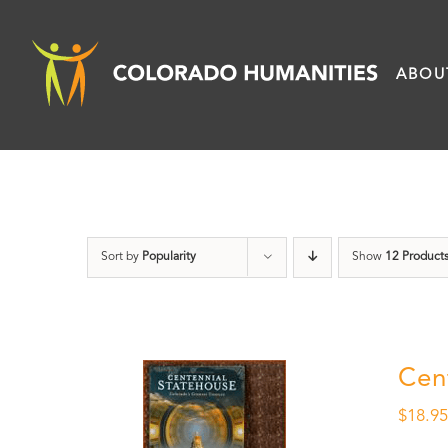
Skip
to
ABOU
content
Sort by
Popularity
Show
12 Product
Cen
$
18.9