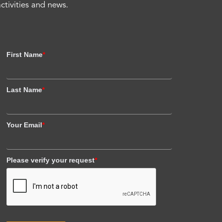
activities and news.
First Name
*
Last Name
*
Your Email
*
Please verify your request
*