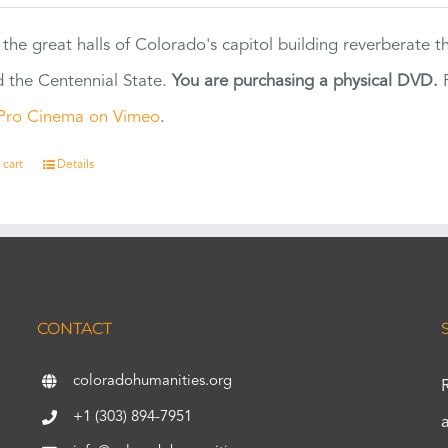
 the great halls of Colorado's capitol building reverberate 
 the Centennial State.
You are purchasing a physical DVD.
F
Pro Cinema on Vimeo
.
 cart
Details
CONTACT
coloradohumanities.org
+1 (303) 894-7951