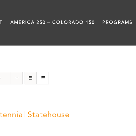
T
AMERICA 250 – COLORADO 150
PROGRAMS
Statehouse
s
tennial Statehouse
5