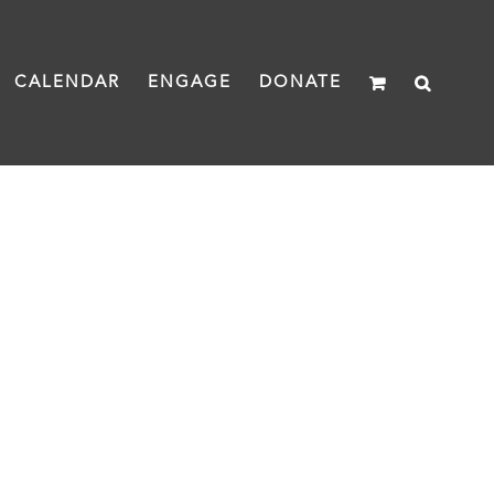
CALENDAR
ENGAGE
DONATE