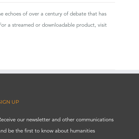
the echoes of over a century of debate that has
or a streamed or downloadable product, visit
SIGN UP
Receive our newsletter and other communications
and be the first to know about humanities