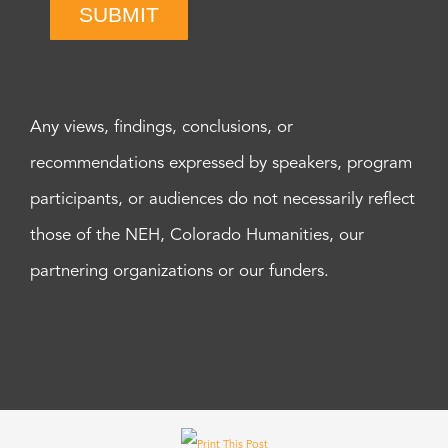
SUBMIT
Any views, findings, conclusions, or
recommendations expressed by speakers, program
participants, or audiences do not necessarily reflect
those of the NEH, Colorado Humanities, our
partnering organizations or our funders.