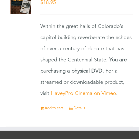
$
18.95
Within the great halls of Colorado's
capitol building reverberate the echoes
of over a century of debate that has
shaped the Centennial State.
You are
purchasing a physical DVD.
For a
streamed or downloadable product,
visit
HaveyPro Cinema on Vimeo
.
Add to cart
Details