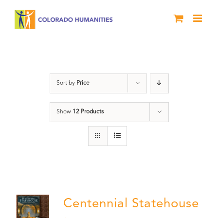
Skip
to
content
Statehouse
Sort by
Price
Show
12 Products
Centennial Statehouse