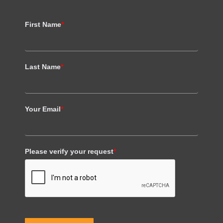
First Name
*
Last Name
*
Your Email
*
Please verify your request
*