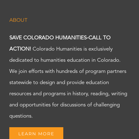
ABOUT
SAVE COLORADO HUMANITIES-CALL TO
ACTION!
Colorado Humanities is exclusively
dedicated to humanities education in Colorado.
We join efforts with hundreds of program partners
statewide to design and provide education
resources and programs in history, reading, writing
and opportunities for discussions of challenging
questions.
LEARN MORE