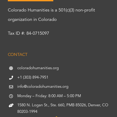
Colorado Humanities is a 501(c)(3) non-profit
organization in Colorado
Tax ID #: 84-0715097
CONTACT
coloradohumanities.org
+1 (303) 894-7951
info@coloradohumanities.org
Monday – Friday: 8:00 AM – 5:00 PM
1580 N. Logan St., Ste. 660, PMB 85026, Denver, CO
80203-1994