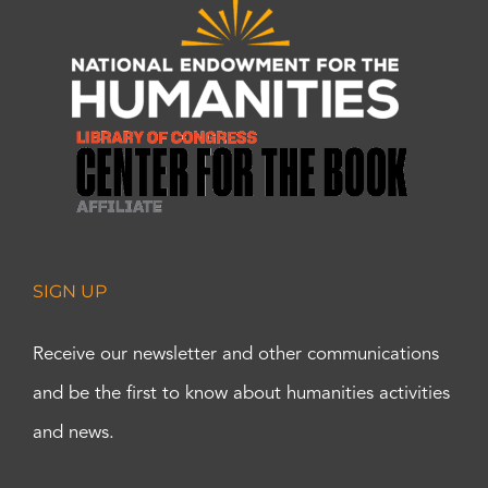
SIGN UP
Receive our newsletter and other communications
and be the first to know about humanities activities
and news.