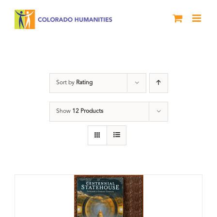
Skip
to
content
Statehouse
Sort by
Rating
Show
12 Products