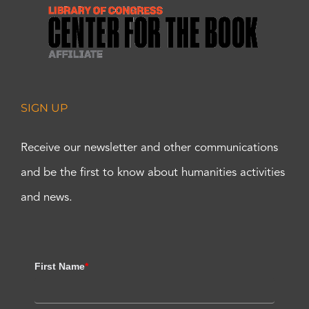
SIGN UP
Receive our newsletter and other communications
and be the first to know about humanities activities
and news.
First Name
*