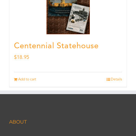
Centennial Statehouse
$
18.95
Add to cart
Details
ABOUT