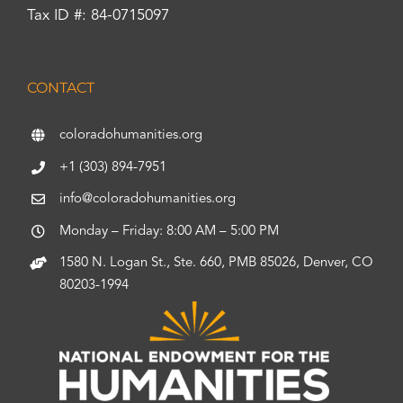
Tax ID #: 84-0715097
CONTACT
coloradohumanities.org
+1 (303) 894-7951
info@coloradohumanities.org
Monday – Friday: 8:00 AM – 5:00 PM
1580 N. Logan St., Ste. 660, PMB 85026, Denver, CO
80203-1994