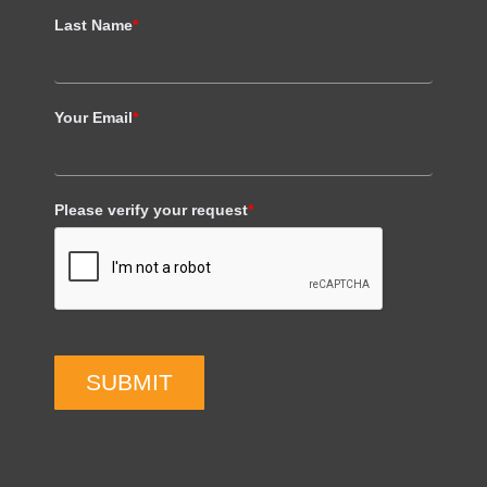
Last Name
*
Your Email
*
Please verify your request
*
SUBMIT