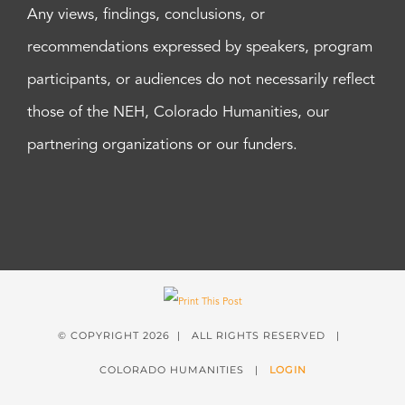
Any views, findings, conclusions, or
recommendations expressed by speakers, program
participants, or audiences do not necessarily reflect
those of the NEH, Colorado Humanities, our
partnering organizations or our funders.
© COPYRIGHT
2026 | ALL RIGHTS RESERVED |
COLORADO HUMANITIES |
LOGIN