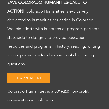
SAVE COLORADO HUMANITIES-CALL TO
ACTION!
Colorado Humanities is exclusively
dedicated to humanities education in Colorado.
We join efforts with hundreds of program partners
statewide to design and provide education
resources and programs in history, reading, writing
and opportunities for discussions of challenging
questions.
LEARN MORE
Colorado Humanities is a 501(c)(3) non-profit
organization in Colorado