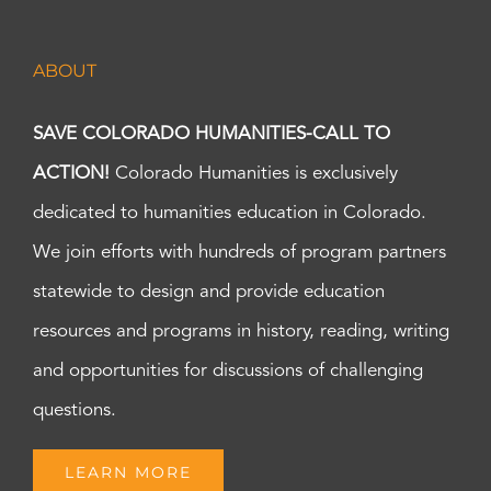
ABOUT
SAVE COLORADO HUMANITIES-CALL TO
ACTION!
Colorado Humanities is exclusively
dedicated to humanities education in Colorado.
We join efforts with hundreds of program partners
statewide to design and provide education
resources and programs in history, reading, writing
and opportunities for discussions of challenging
questions.
LEARN MORE