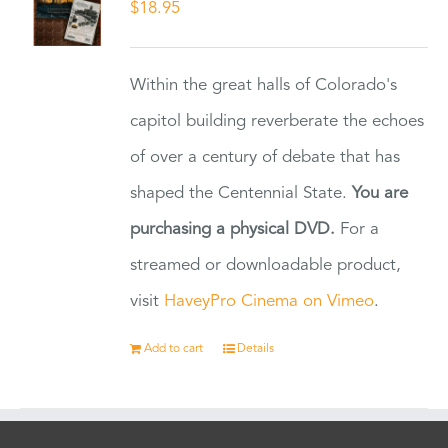
$
18.95
Within the great halls of Colorado's
capitol building reverberate the echoes
of over a century of debate that has
shaped the Centennial State.
You are
purchasing a physical DVD.
For a
streamed or downloadable product,
visit
HaveyPro Cinema on Vimeo
.
Add to cart
Details