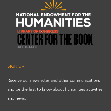
SIGN UP
Receive our newsletter and other communications
and be the first to know about humanities activities
and news.