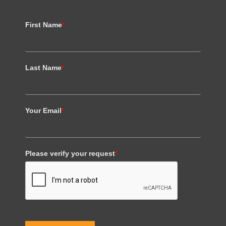
First Name
*
Last Name
*
Your Email
*
Please verify your request
*