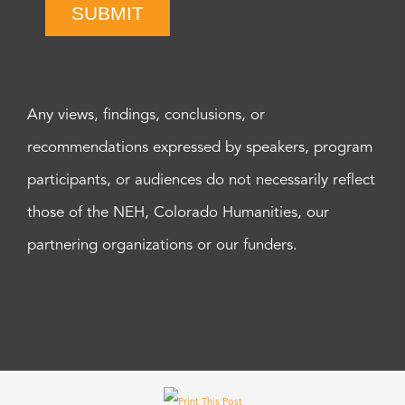
SUBMIT
Any views, findings, conclusions, or
recommendations expressed by speakers, program
participants, or audiences do not necessarily reflect
those of the NEH, Colorado Humanities, our
partnering organizations or our funders.