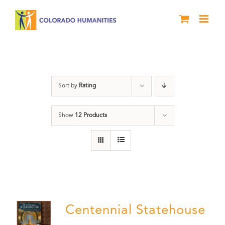
Skip
to
content
Statehouse
Sort by
Rating
Show
12 Products
Centennial Statehouse