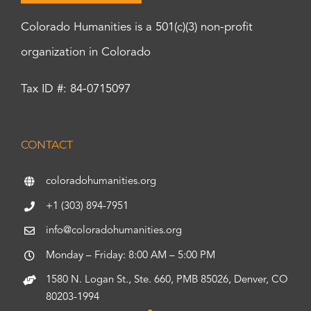
Colorado Humanities is a 501(c)(3) non-profit
organization in Colorado
Tax ID #: 84-0715097
CONTACT
coloradohumanities.org
+1 (303) 894-7951
info@coloradohumanities.org
Monday – Friday: 8:00 AM – 5:00 PM
1580 N. Logan St., Ste. 660, PMB 85026, Denver, CO
80203-1994