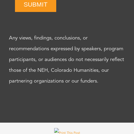
SUBMIT
Any views, findings, conclusions, or
recommendations expressed by speakers, program
participants, or audiences do not necessarily reflect
those of the NEH, Colorado Humanities, our
partnering organizations or our funders.