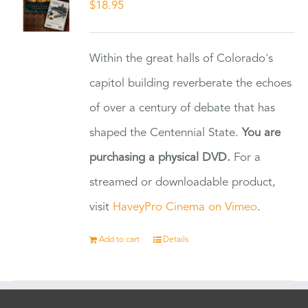
$
18.95
Within the great halls of Colorado's
capitol building reverberate the echoes
of over a century of debate that has
shaped the Centennial State.
You are
purchasing a physical DVD.
For a
streamed or downloadable product,
visit
HaveyPro Cinema on Vimeo
.
Add to cart
Details