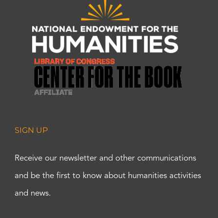
SIGN UP
Receive our newsletter and other communications
and be the first to know about humanities activities
and news.