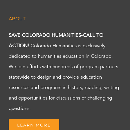
ABOUT
SAVE COLORADO HUMANITIES-CALL TO
ACTION!
Colorado Humanities is exclusively
dedicated to humanities education in Colorado.
We join efforts with hundreds of program partners
statewide to design and provide education
resources and programs in history, reading, writing
and opportunities for discussions of challenging
questions.
LEARN MORE