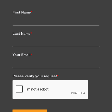
First Name
*
Last Name
*
Your Email
*
Please verify your request
*