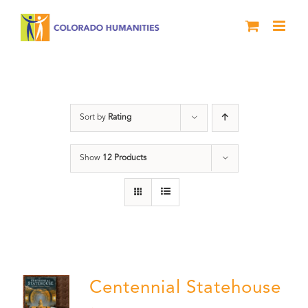
Skip
to
content
Statehouse
Sort by
Rating
Show
12 Products
Centennial Statehouse