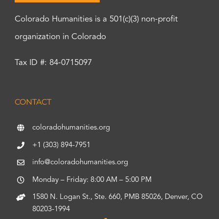
Colorado Humanities is a 501(c)(3) non-profit
organization in Colorado
Tax ID #: 84-0715097
CONTACT
coloradohumanities.org
+1 (303) 894-7951
info@coloradohumanities.org
Monday – Friday: 8:00 AM – 5:00 PM
1580 N. Logan St., Ste. 660, PMB 85026, Denver, CO
80203-1994