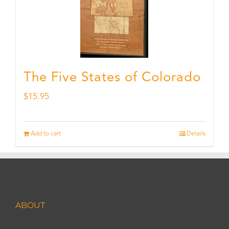
The Five States of Colorado
$
15.95
Add to cart
Details
ABOUT