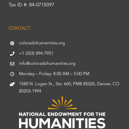
Tax ID #: 84-0715097
CONTACT
coloradohumanities.org
+1 (303) 894-7951
info@coloradohumanities.org
Monday – Friday: 8:00 AM – 5:00 PM
1580 N. Logan St., Ste. 660, PMB 85026, Denver, CO
80203-1994