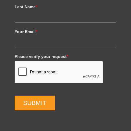
Last Name
*
Your Email
*
Please verify your request
*
SUBMIT