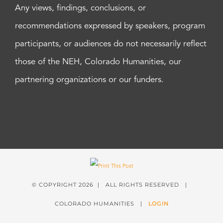
Any views, findings, conclusions, or
recommendations expressed by speakers, program
participants, or audiences do not necessarily reflect
those of the NEH, Colorado Humanities, our
partnering organizations or our funders.
© COPYRIGHT
2026 | ALL RIGHTS RESERVED |
COLORADO HUMANITIES |
LOGIN