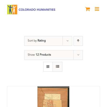
Skip
to
content
States
Sort by
Rating
Show
12 Products