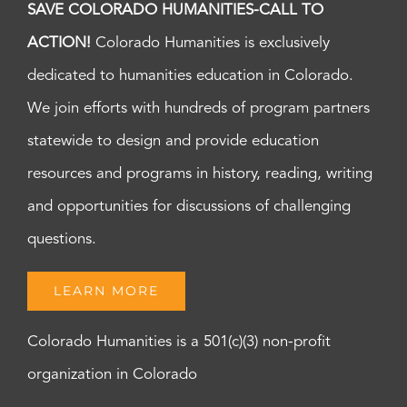
SAVE COLORADO HUMANITIES-CALL TO
ACTION!
Colorado Humanities is exclusively
dedicated to humanities education in Colorado.
We join efforts with hundreds of program partners
statewide to design and provide education
resources and programs in history, reading, writing
and opportunities for discussions of challenging
questions.
LEARN MORE
Colorado Humanities is a 501(c)(3) non-profit
organization in Colorado