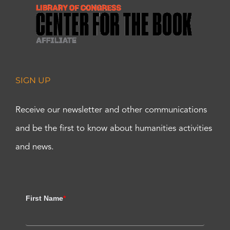
SIGN UP
Receive our newsletter and other communications
and be the first to know about humanities activities
and news.
First Name
*