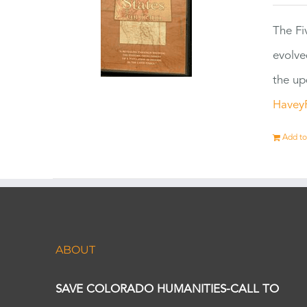
The Fi
evolve
the up
Havey
Add to
ABOUT
SAVE COLORADO HUMANITIES-CALL TO