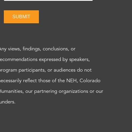
SUBMIT
Any views, findings, conclusions, or
recommendations expressed by speakers,
program participants, or audiences do not
necessarily reflect those of the NEH, Colorado
Humanities, our partnering organizations or our
funders.