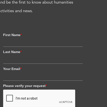
and be the first to know about humanities
activities and news.
First Name
*
Last Name
*
Your Email
*
Please verify your request
*