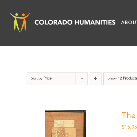
Skip
to
ABOU
content
Sort by
Price
Show
12 Product
The
$
15.9