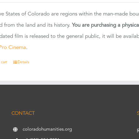
ve States of Colorado are regions within the man-made bou
d from the land and its history.
You are purchasing a physic
dated film is released to the general public, it will be ava
Pro Cinema
.
 cart
Details
CONTACT
coloradohumanities.org