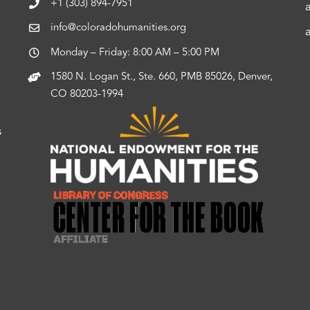
+1 (303) 894-7951
info@coloradohumanities.org
Monday – Friday: 8:00 AM – 5:00 PM
1580 N. Logan St., Ste. 660, PMB 85026, Denver,
CO 80203-1994
s