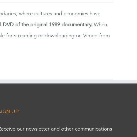
ndaries, where cultures and economies have
al DVD of the original 1989 documentary.
When
ilable for streaming or downloading on Vimeo from
SIGN UP
Receive our newsletter and other communications