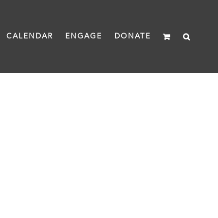
CALENDAR
ENGAGE
DONATE