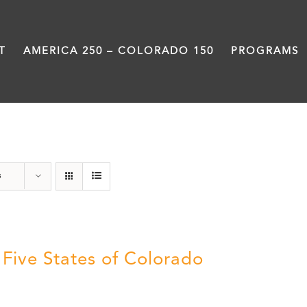
T
AMERICA 250 – COLORADO 150
PROGRAMS
States
s
 Five States of Colorado
5