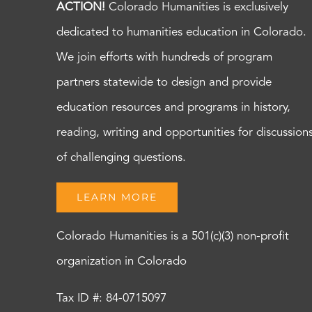
ACTION!
Colorado Humanities is exclusively
dedicated to humanities education in Colorado.
We join efforts with hundreds of program
partners statewide to design and provide
education resources and programs in history,
reading, writing and opportunities for discussion
of challenging questions.
LEARN MORE
Colorado Humanities is a 501(c)(3) non-profit
organization in Colorado
Tax ID #: 84-0715097