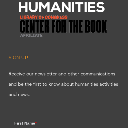
SIGN UP
Receive our newsletter and other communications
and be the first to know about humanities activities
and news.
First Name
*