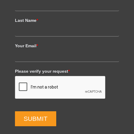
Last Name
*
Your Email
*
Please verify your request
*
SUBMIT