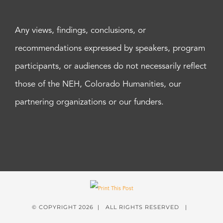
Any views, findings, conclusions, or
recommendations expressed by speakers, program
participants, or audiences do not necessarily reflect
those of the NEH, Colorado Humanities, our
partnering organizations or our funders.
© COPYRIGHT
2026 | ALL RIGHTS RESERVED |