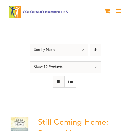
Skip
to
content
Still Coming Home
Sort by
Name
Show
12 Products
Still Coming Home: