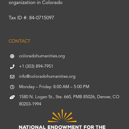
organization in Colorado
Tax ID #: 84-0715097
CONTACT
coloradohumanities.org
+1 (303) 894-7951
info@coloradohumanities.org
Monday – Friday: 8:00 AM – 5:00 PM
1580 N. Logan St., Ste. 660, PMB 85026, Denver, CO
80203-1994