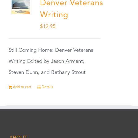
Denver Veterans
Writing
$
12.95
Still Coming Home: Denver Veterans
Writing Edited by Jason Arment,
Steven Dunn, and Bethany Strout
Add to cart
Details
ABOUT