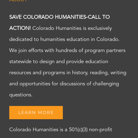
SAVE COLORADO HUMANITIES-CALL TO
ACTION!
Colorado Humanities is exclusively
dedicated to humanities education in Colorado.
We join efforts with hundreds of program partners
statewide to design and provide education
resources and programs in history, reading, writing
and opportunities for discussions of challenging
questions.
LEARN MORE
Colorado Humanities is a 501(c)(3) non-profit