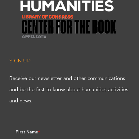
SIGN UP
Receive our newsletter and other communications
and be the first to know about humanities activities
and news.
First Name
*