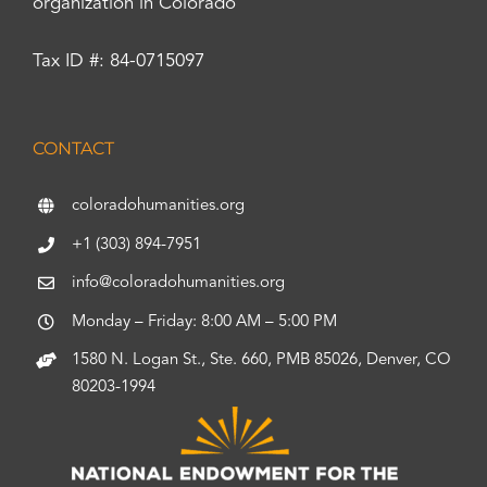
organization in Colorado
Tax ID #: 84-0715097
CONTACT
coloradohumanities.org
+1 (303) 894-7951
info@coloradohumanities.org
Monday – Friday: 8:00 AM – 5:00 PM
1580 N. Logan St., Ste. 660, PMB 85026, Denver, CO
80203-1994