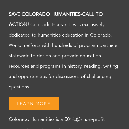
SAVE COLORADO HUMANITIES-CALL TO
ACTION!
Colorado Humanities is exclusively
dedicated to humanities education in Colorado.
We join efforts with hundreds of program partners
statewide to design and provide education
resources and programs in history, reading, writing
and opportunities for discussions of challenging
questions.
LEARN MORE
Colorado Humanities is a 501(c)(3) non-profit