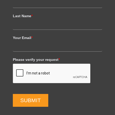
Last Name
*
Your Email
*
Please verify your request
*
SUBMIT