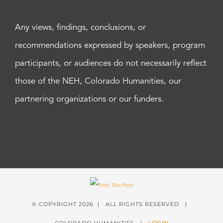
Any views, findings, conclusions, or
recommendations expressed by speakers, program
participants, or audiences do not necessarily reflect
those of the NEH, Colorado Humanities, our
partnering organizations or our funders.
© COPYRIGHT
2026 | ALL RIGHTS RESERVED |