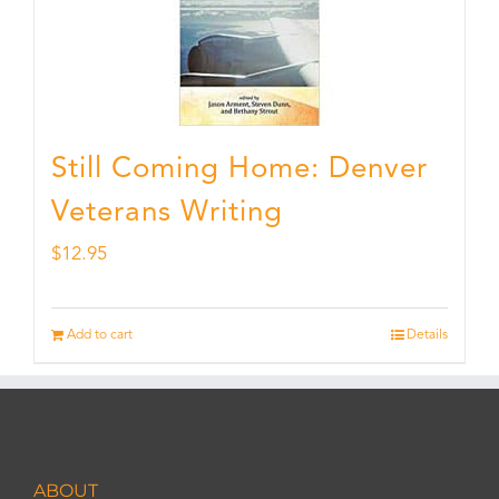
Still Coming Home: Denver
Veterans Writing
$
12.95
Add to cart
Details
ABOUT