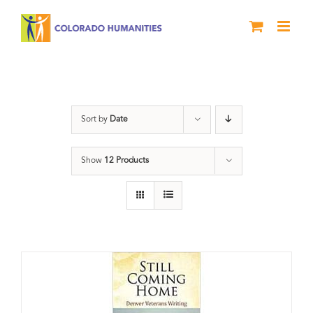
Skip
to
content
Still Coming Home
Sort by
Date
Show
12 Products