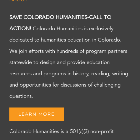
SAVE COLORADO HUMANITIES-CALL TO
ACTION!
Colorado Humanities is exclusively
dedicated to humanities education in Colorado.
We join efforts with hundreds of program partners
statewide to design and provide education
resources and programs in history, reading, writing
and opportunities for discussions of challenging
questions.
LEARN MORE
Colorado Humanities is a 501(c)(3) non-profit