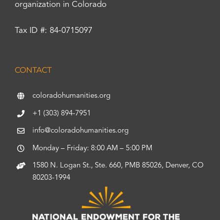
organization in Colorado
Tax ID #: 84-0715097
CONTACT
coloradohumanities.org
+1 (303) 894-7951
info@coloradohumanities.org
Monday – Friday: 8:00 AM – 5:00 PM
1580 N. Logan St., Ste. 660, PMB 85026, Denver, CO
80203-1994