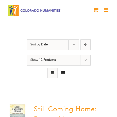
Skip
to
content
Still Coming Home
Sort by
Date
Show
12 Products
Still Coming Home: