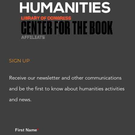
SIGN UP
Receive our newsletter and other communications
and be the first to know about humanities activities
and news.
First Name
*