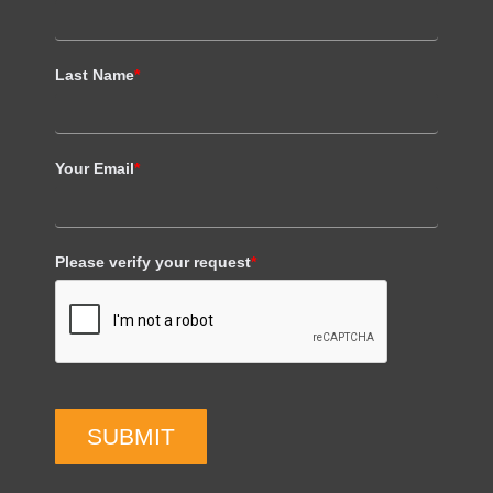
Last Name
*
Your Email
*
Please verify your request
*
SUBMIT