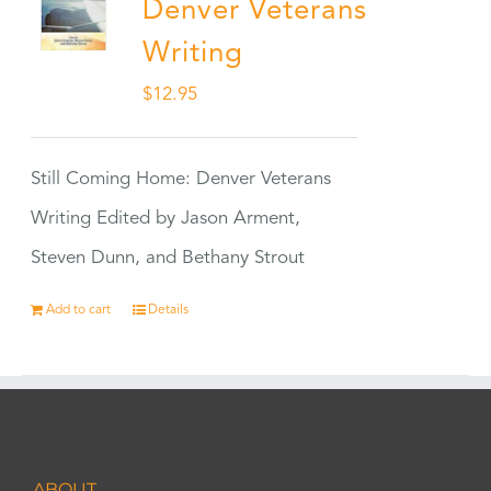
Denver Veterans
Writing
$
12.95
Still Coming Home: Denver Veterans
Writing Edited by Jason Arment,
Steven Dunn, and Bethany Strout
Add to cart
Details
ABOUT