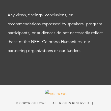
Any views, findings, conclusions, or
recommendations expressed by speakers, program
participants, or audiences do not necessarily reflect
those of the NEH, Colorado Humanities, our
partnering organizations or our funders.
© COPYRIGHT
2026 | ALL RIGHTS RESERVED |