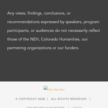
Any views, findings, conclusions, or
recommendations expressed by speakers, program
participants, or audiences do not necessarily reflect
those of the NEH, Colorado Humanities, our
partnering organizations or our funders.
© COPYRIGHT
2026 | ALL RIGHTS RESERVED |