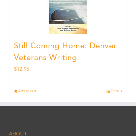
Still Coming Home: Denver
Veterans Writing
$
12.95
Add to cart
Details
ABOUT