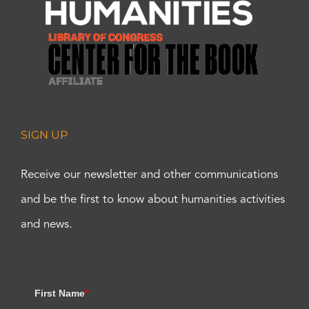
SIGN UP
Receive our newsletter and other communications
and be the first to know about humanities activities
and news.
First Name
*