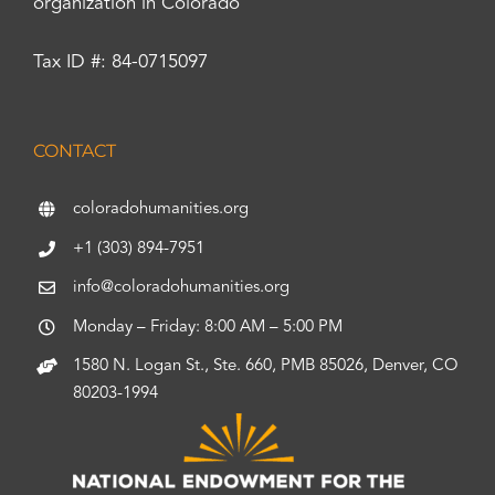
organization in Colorado
Tax ID #: 84-0715097
CONTACT
coloradohumanities.org
+1 (303) 894-7951
info@coloradohumanities.org
Monday – Friday: 8:00 AM – 5:00 PM
1580 N. Logan St., Ste. 660, PMB 85026, Denver, CO
80203-1994