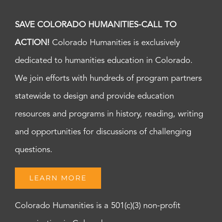
SAVE COLORADO HUMANITIES-CALL TO
ACTION!
Colorado Humanities is exclusively
dedicated to humanities education in Colorado.
We join efforts with hundreds of program partners
statewide to design and provide education
resources and programs in history, reading, writing
and opportunities for discussions of challenging
questions.
LEARN MORE
Colorado Humanities is a 501(c)(3) non-profit