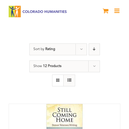
Skip
to
content
Still Coming Home
Sort by
Rating
Show
12 Products