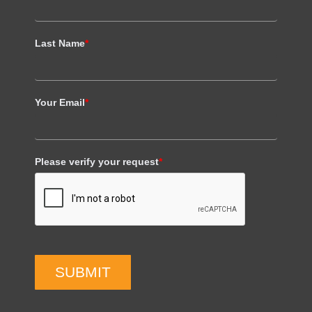
Last Name
*
Your Email
*
Please verify your request
*
SUBMIT