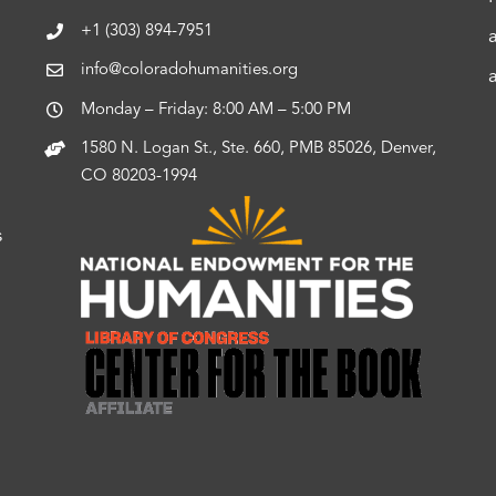
+1 (303) 894-7951
info@coloradohumanities.org
Monday – Friday: 8:00 AM – 5:00 PM
1580 N. Logan St., Ste. 660, PMB 85026, Denver,
CO 80203-1994
s