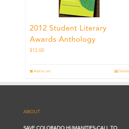
2012 Student Literary
Awards Anthology
$
12.00
Add to cart
Details
ABOUT
SAVE COLORADO HUMANITIES-CALL TO