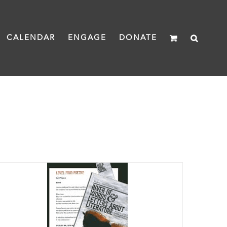
CALENDAR
ENGAGE
DONATE