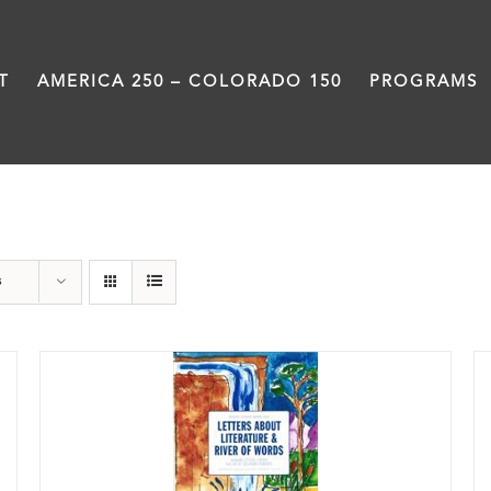
T
AMERICA 250 – COLORADO 150
PROGRAMS
Students
s