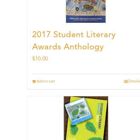
2017 Student Literary
Awards Anthology
$
10.00
Add to cart
Details