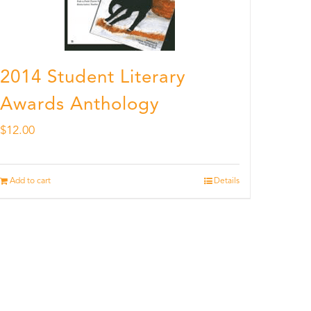
2014 Student Literary
Awards Anthology
$
12.00
Add to cart
Details