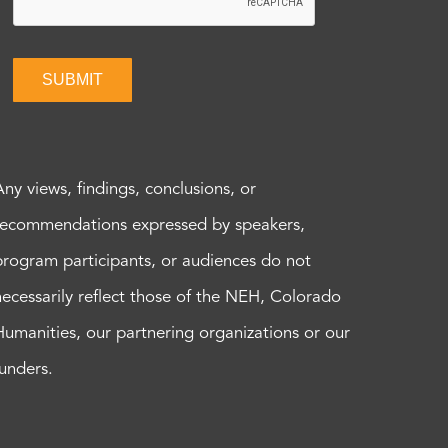
SUBMIT
Any views, findings, conclusions, or
recommendations expressed by speakers,
program participants, or audiences do not
necessarily reflect those of the NEH, Colorado
Humanities, our partnering organizations or our
funders.