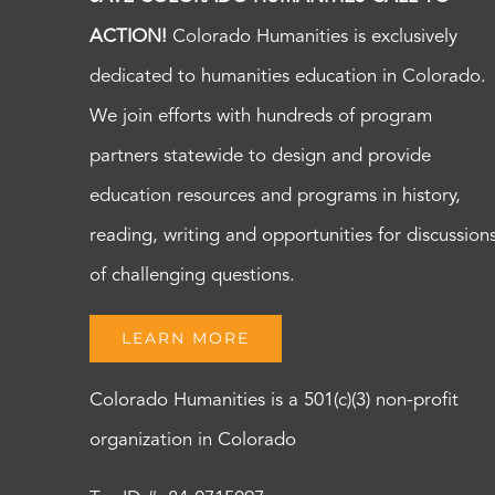
ACTION!
Colorado Humanities is exclusively
dedicated to humanities education in Colorado.
We join efforts with hundreds of program
partners statewide to design and provide
education resources and programs in history,
reading, writing and opportunities for discussion
of challenging questions.
LEARN MORE
Colorado Humanities is a 501(c)(3) non-profit
organization in Colorado