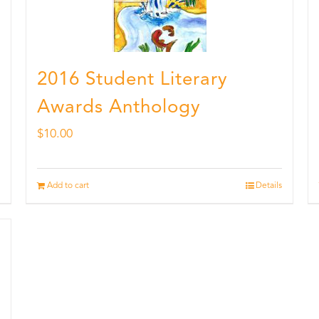
2016 Student Literary
Awards Anthology
$
10.00
Add to cart
Details