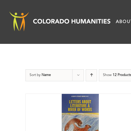
Skip
to
ABOU
content
Sort by
Name
Show
12 Product