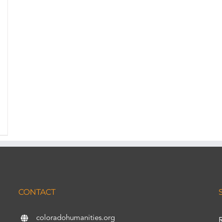
CONTACT
coloradohumanities.org