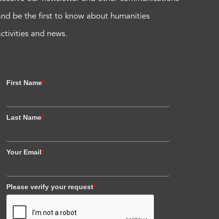
and be the first to know about humanities
activities and news.
First Name
*
Last Name
*
Your Email
*
Please verify your request
*