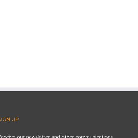
SIGN UP
Receive our newsletter and other communications