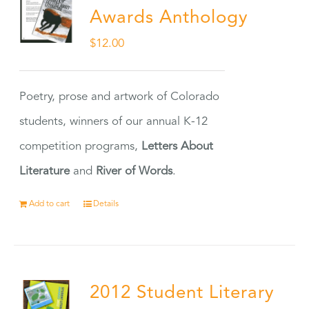
Awards Anthology
$
12.00
Poetry, prose and artwork of Colorado
students, winners of our annual K-12
competition programs,
Letters About
Literature
and
River of Words
.
Add to cart
Details
2012 Student Literary