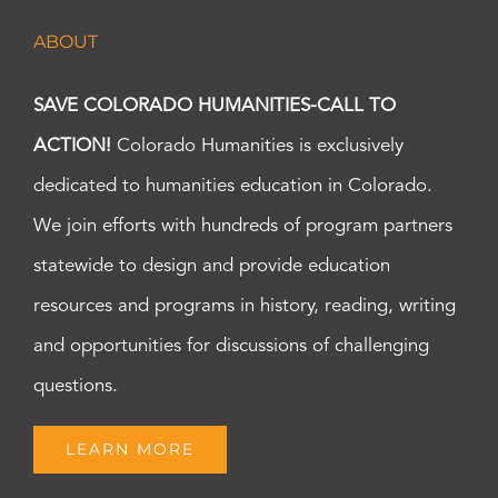
ABOUT
SAVE COLORADO HUMANITIES-CALL TO
ACTION!
Colorado Humanities is exclusively
dedicated to humanities education in Colorado.
We join efforts with hundreds of program partners
statewide to design and provide education
resources and programs in history, reading, writing
and opportunities for discussions of challenging
questions.
LEARN MORE