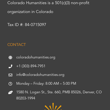
Colorado Humanities is a 501(c)(3) non-profit
organization in Colorado
Tax ID #: 84-0715097
CONTACT
coloradohumanities.org
+1 (303) 894-7951
info@coloradohumanities.org
Monday – Friday: 8:00 AM – 5:00 PM
1580 N. Logan St., Ste. 660, PMB 85026, Denver, CO
80203-1994