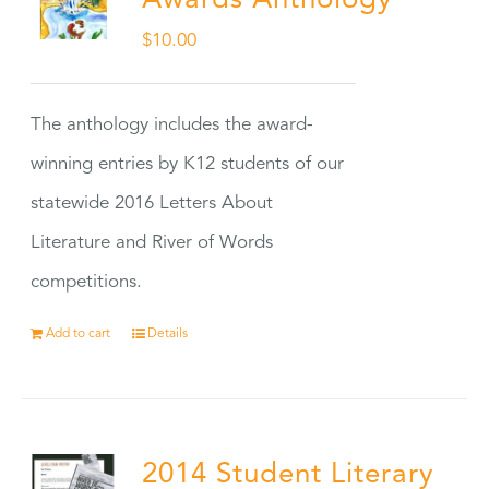
Awards Anthology
$
10.00
The anthology includes the award-
winning entries by K12 students of our
statewide 2016 Letters About
Literature and River of Words
competitions.
Add to cart
Details
2014 Student Literary