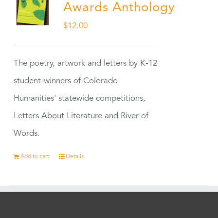
Awards Anthology
$
12.00
The poetry, artwork and letters by K-12
student-winners of Colorado
Humanities' statewide competitions,
Letters About Literature and River of
Words.
Add to cart
Details