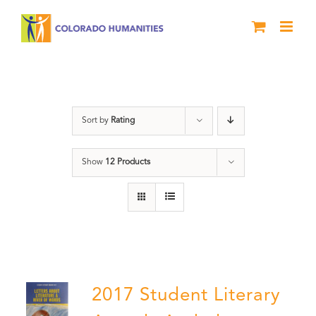
Skip
to
content
Students
Sort by
Rating
Show
12 Products
2017 Student Literary