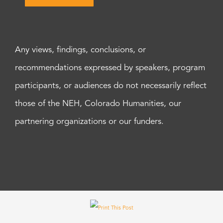
Any views, findings, conclusions, or
recommendations expressed by speakers, program
participants, or audiences do not necessarily reflect
those of the NEH, Colorado Humanities, our
partnering organizations or our funders.