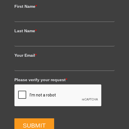
First Name
*
Last Name
*
Your Email
*
Please verify your request
*
SUBMIT