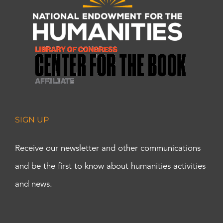
SIGN UP
Receive our newsletter and other communications
and be the first to know about humanities activities
and news.