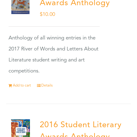
Awards Anthology
$
10.00
Anthology of all winning entries in the
2017 River of Words and Letters About
Literature student writing and art
competitions.
Add to cart
Details
2016 Student Literary