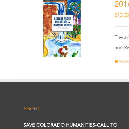
201
$
10.0
The an
and Ri
Add to
ABOUT
SAVE COLORADO HUMANITIES-CALL TO