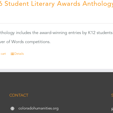
6 Student Literary Awards Antholog
0
thology includes the award-winning entries by K12 students
ver of Words competitions.
 cart
Details
CONTACT
coloradohumanities.org