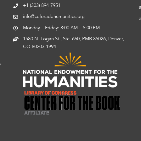
+1 (303) 894-7951
info@coloradohumanities.org
Monday – Friday: 8:00 AM – 5:00 PM
1580 N. Logan St., Ste. 660, PMB 85026, Denver,
CO 80203-1994
s