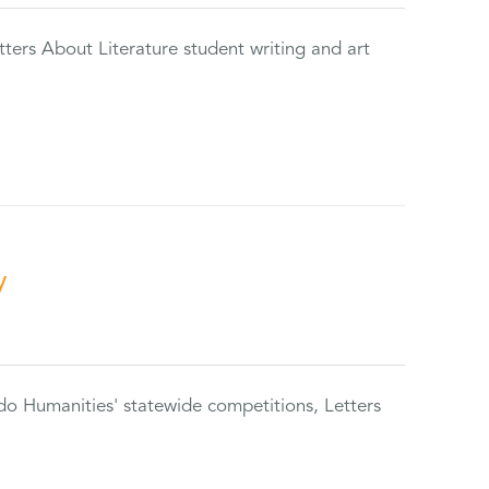
tters About Literature student writing and art
y
do Humanities' statewide competitions, Letters