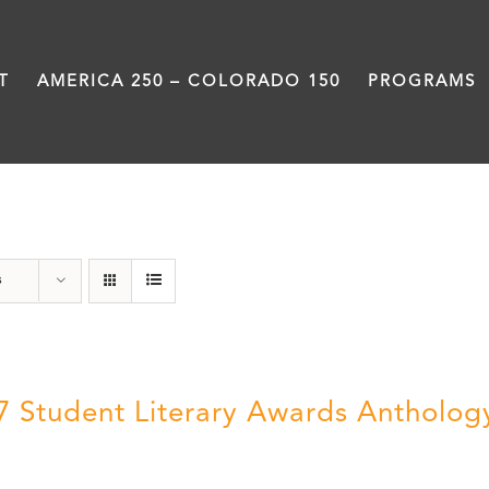
T
AMERICA 250 – COLORADO 150
PROGRAMS
Students
s
7 Student Literary Awards Antholog
0