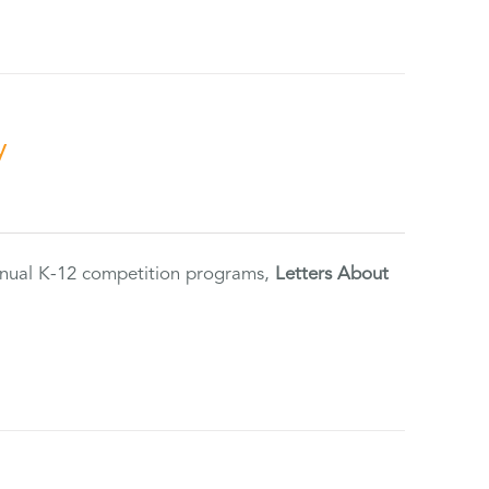
y
annual K-12 competition programs,
Letters About