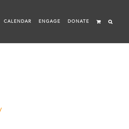
CALENDAR
ENGAGE
DONATE
y