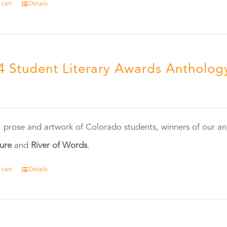
 cart
Details
4 Student Literary Awards Antholog
0
, prose and artwork of Colorado students, winners of our 
ture
and
River of Words
.
 cart
Details