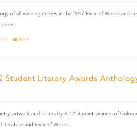
ogy of all winning entries in the 2017 River of Words and Le
itions.
 cart
Details
2 Student Literary Awards Antholog
0
etry, artwork and letters by K-12 student-winners of Colora
Literature and River of Words.