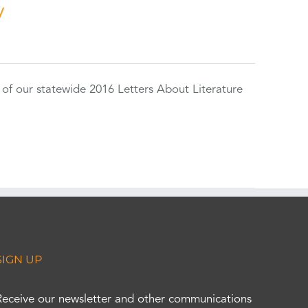
y
 of our statewide 2016 Letters About Literature
SIGN UP
Receive our newsletter and other communications