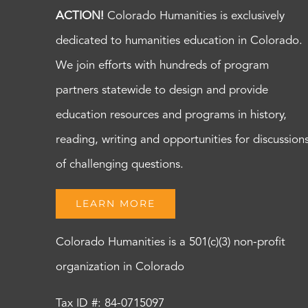
ACTION!
Colorado Humanities is exclusively
dedicated to humanities education in Colorado.
We join efforts with hundreds of program
partners statewide to design and provide
education resources and programs in history,
reading, writing and opportunities for discussion
of challenging questions.
LEARN MORE
Colorado Humanities is a 501(c)(3) non-profit
organization in Colorado
Tax ID #: 84-0715097