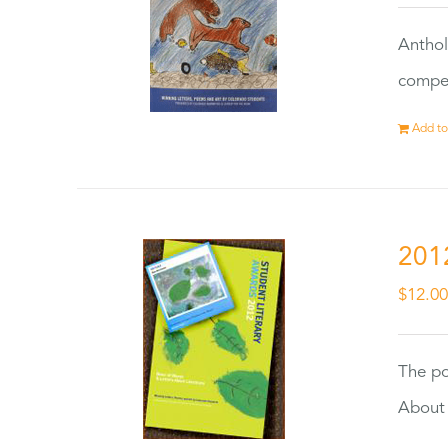
Anthol
compet
Add to
201
$
12.0
The po
About 