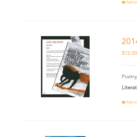
Add to
201
$
12.0
Poetry
Litera
Add to