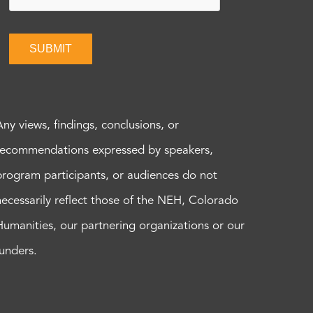
SUBMIT
Any views, findings, conclusions, or
recommendations expressed by speakers,
program participants, or audiences do not
necessarily reflect those of the NEH, Colorado
Humanities, our partnering organizations or our
funders.