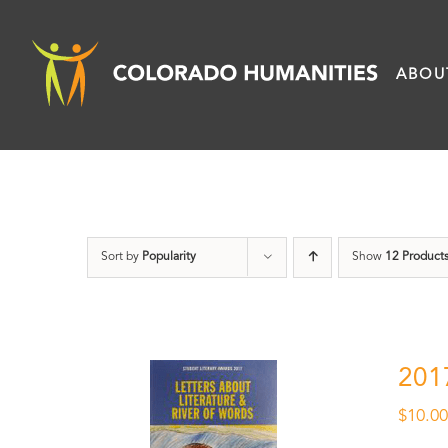
Skip
to
ABOU
content
Sort by
Popularity
Show
12 Product
201
$
10.0