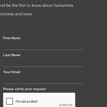
and be the first to know about humanities
activities and news.
First Name
*
Last Name
*
Your Email
*
Please verify your request
*