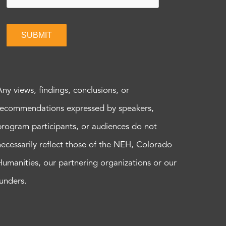
SUBMIT
Any views, findings, conclusions, or
recommendations expressed by speakers,
program participants, or audiences do not
necessarily reflect those of the NEH, Colorado
Humanities, our partnering organizations or our
funders.