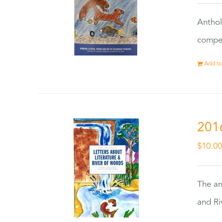
Anthol
compet
Add to
201
$
10.0
The an
and Ri