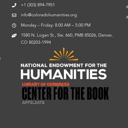
+1 (303) 894-7951
info@coloradohumanities.org
Monday – Friday: 8:00 AM – 5:00 PM
1580 N. Logan St., Ste. 660, PMB 85026, Denver,
CO 80203-1994
s