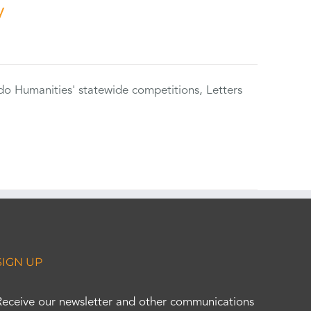
y
do Humanities' statewide competitions, Letters
SIGN UP
Receive our newsletter and other communications