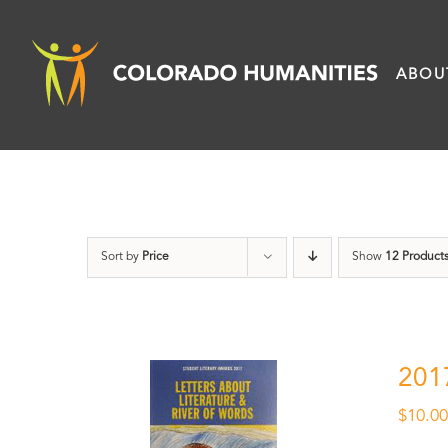
Skip
to
ABOU
content
Sort by
Price
Show
12 Product
201
$
10.0