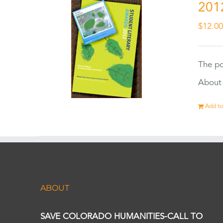
201
$
12.0
The po
About 
Add to
ABOUT
SAVE COLORADO HUMANITIES-CALL TO