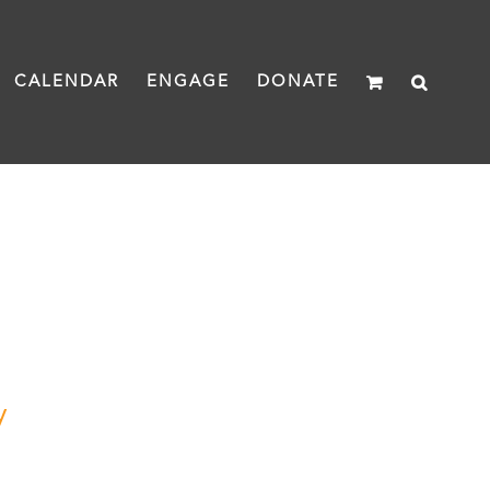
CALENDAR
ENGAGE
DONATE
y