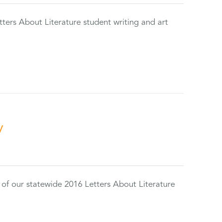
tters About Literature student writing and art
y
 of our statewide 2016 Letters About Literature