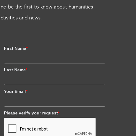
and be the first to know about humanities
activities and news.
First Name
*
Last Name
*
Your Email
*
Please verify your request
*