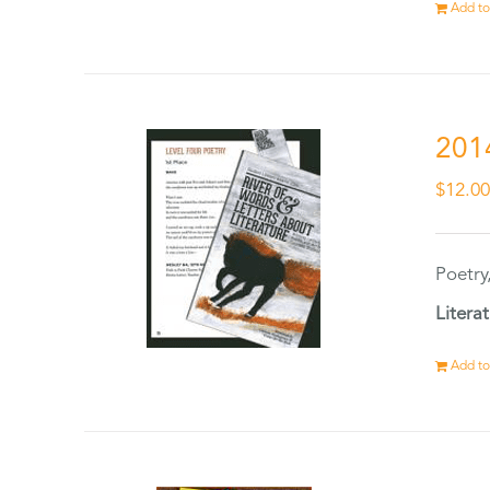
Add to
201
$
12.0
Poetry
Litera
Add to