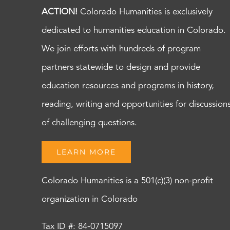
ACTION!
Colorado Humanities is exclusively
dedicated to humanities education in Colorado.
We join efforts with hundreds of program
partners statewide to design and provide
education resources and programs in history,
reading, writing and opportunities for discussion
of challenging questions.
LEARN MORE
Colorado Humanities is a 501(c)(3) non-profit
organization in Colorado
Tax ID #: 84-0715097