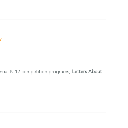
y
annual K-12 competition programs,
Letters About