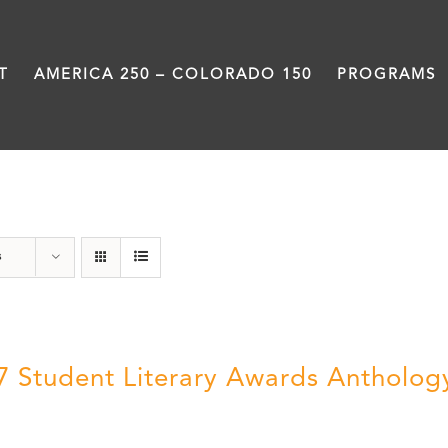
T
AMERICA 250 – COLORADO 150
PROGRAMS
Students
s
7 Student Literary Awards Antholog
0