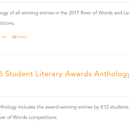
ogy of all winning entries in the 2017 River of Words and Le
itions.
 cart
Details
6 Student Literary Awards Antholog
0
thology includes the award-winning entries by K12 students
ver of Words competitions.