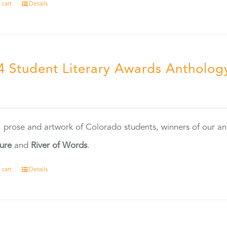
 cart
Details
4 Student Literary Awards Antholog
0
, prose and artwork of Colorado students, winners of our 
ture
and
River of Words
.
 cart
Details