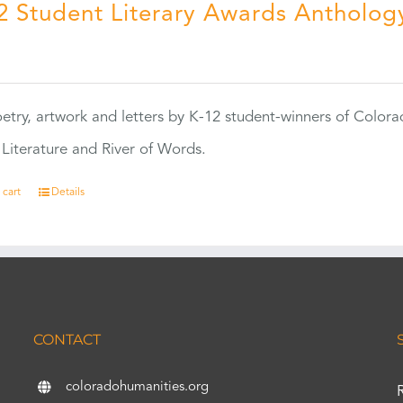
2 Student Literary Awards Antholog
0
etry, artwork and letters by K-12 student-winners of Colora
Literature and River of Words.
 cart
Details
CONTACT
coloradohumanities.org