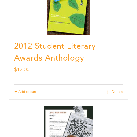
2012 Student Literary
Awards Anthology
$
12.00
Add to cart
Details