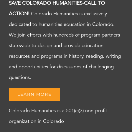
SAVE COLORADO HUMANITIES-CALL TO
ACTION!
Colorado Humanities is exclusively
dedicated to humanities education in Colorado.
We join efforts with hundreds of program partners
statewide to design and provide education
resources and programs in history, reading, writing
and opportunities for discussions of challenging
questions.
LEARN MORE
Colorado Humanities is a 501(c)(3) non-profit
organization in Colorado