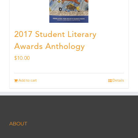
2017 Student Literary
Awards Anthology
$
10.00
Add to cart
Details
ABOUT