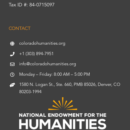
Tax ID #: 84-0715097
CONTACT
coloradohumanities.org
+1 (303) 894-7951
info@coloradohumanities.org
Monday – Friday: 8:00 AM – 5:00 PM
1580 N. Logan St., Ste. 660, PMB 85026, Denver, CO
80203-1994