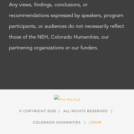
Any views, findings, conclusions, or
recommendations expressed by speakers, program
participants, or audiences do not necessarily reflect
those of the NEH, Colorado Humanities, our
partnering organizations or our funders.
© COPYRIGHT
2026 | ALL RIGHTS RESERVED |
COLORADO HUMANITIES |
LOGIN