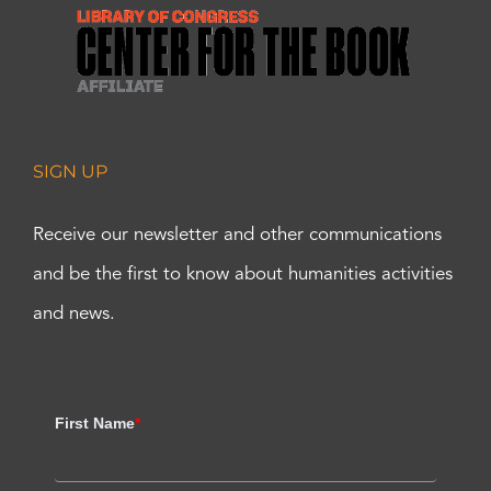
SIGN UP
Receive our newsletter and other communications
and be the first to know about humanities activities
and news.
First Name
*