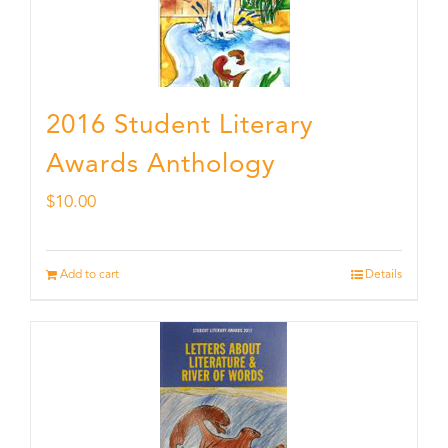
2016 Student Literary
Awards Anthology
$
10.00
Add to cart
Details