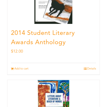
2014 Student Literary
Awards Anthology
$
12.00
Add to cart
Details