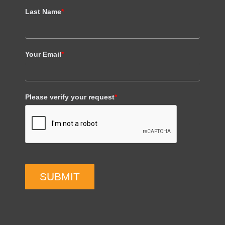
Last Name
*
Your Email
*
Please verify your request
*
SUBMIT