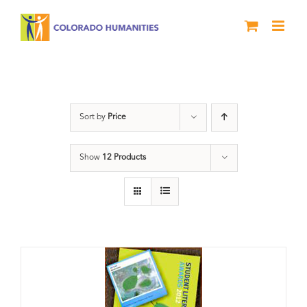
Skip
to
content
Students
Sort by
Price
Show
12 Products