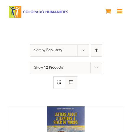
Skip
to
content
Students
Sort by
Popularity
Show
12 Products