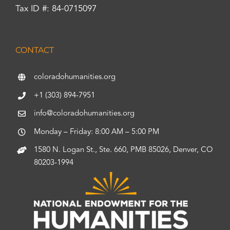
Tax ID #: 84-0715097
CONTACT
coloradohumanities.org
+1 (303) 894-7951
info@coloradohumanities.org
Monday – Friday: 8:00 AM – 5:00 PM
1580 N. Logan St., Ste. 660, PMB 85026, Denver, CO
80203-1994