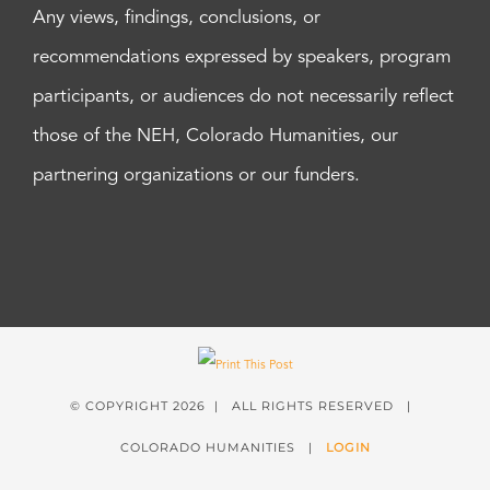
Any views, findings, conclusions, or
recommendations expressed by speakers, program
participants, or audiences do not necessarily reflect
those of the NEH, Colorado Humanities, our
partnering organizations or our funders.
© COPYRIGHT
2026 | ALL RIGHTS RESERVED |
COLORADO HUMANITIES |
LOGIN