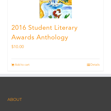
2016 Student Literary
Awards Anthology
$
10.00
Add to cart
Details
ABOUT