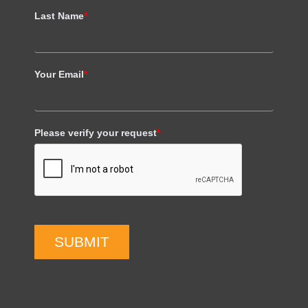
Last Name
*
Your Email
*
Please verify your request
*
SUBMIT