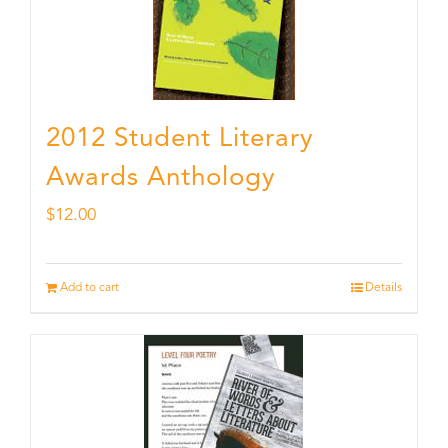
2012 Student Literary
Awards Anthology
$
12.00
Add to cart
Details