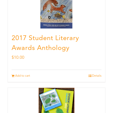
2017 Student Literary
Awards Anthology
$
10.00
Add to cart
Details