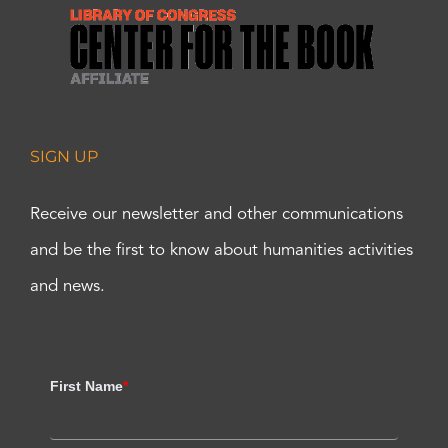
SIGN UP
Receive our newsletter and other communications
and be the first to know about humanities activities
and news.
First Name
*