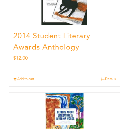
2014 Student Literary
Awards Anthology
$
12.00
Add to cart
Details