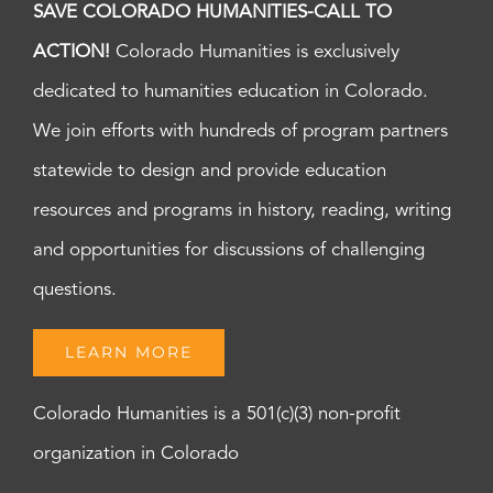
SAVE COLORADO HUMANITIES-CALL TO
ACTION!
Colorado Humanities is exclusively
dedicated to humanities education in Colorado.
We join efforts with hundreds of program partners
statewide to design and provide education
resources and programs in history, reading, writing
and opportunities for discussions of challenging
questions.
LEARN MORE
Colorado Humanities is a 501(c)(3) non-profit
organization in Colorado