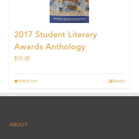
2017 Student Literary
Awards Anthology
$
10.00
Add to cart
Details
ABOUT