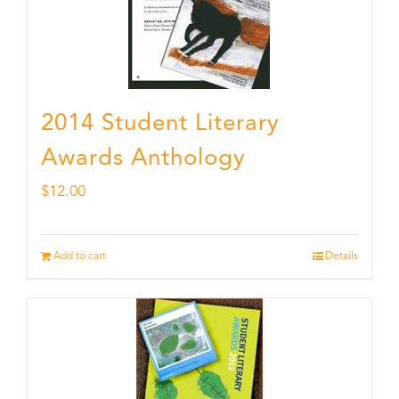
2014 Student Literary
Awards Anthology
$
12.00
Add to cart
Details