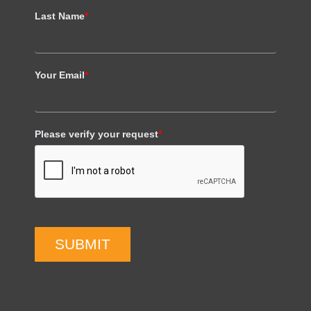
Last Name
*
Your Email
*
Please verify your request
*
SUBMIT