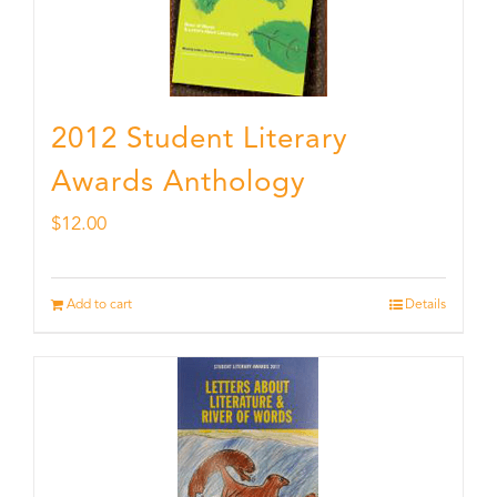
2012 Student Literary
Awards Anthology
$
12.00
Add to cart
Details