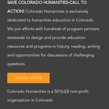
SAVE COLORADO HUMANITIES-CALL TO
ACTION!
Colorado Humanities is exclusively
dedicated to humanities education in Colorado.
We join efforts with hundreds of program partners
statewide to design and provide education
resources and programs in history, reading, writing
and opportunities for discussions of challenging
questions.
LEARN MORE
Colorado Humanities is a 501(c)(3) non-profit
organization in Colorado