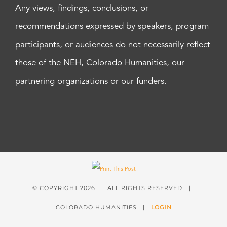
Any views, findings, conclusions, or
recommendations expressed by speakers, program
participants, or audiences do not necessarily reflect
those of the NEH, Colorado Humanities, our
partnering organizations or our funders.
© COPYRIGHT
2026 | ALL RIGHTS RESERVED |
COLORADO HUMANITIES |
LOGIN