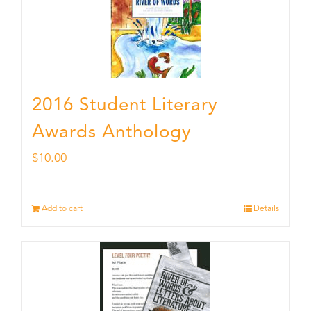
2016 Student Literary
Awards Anthology
$
10.00
Add to cart
Details