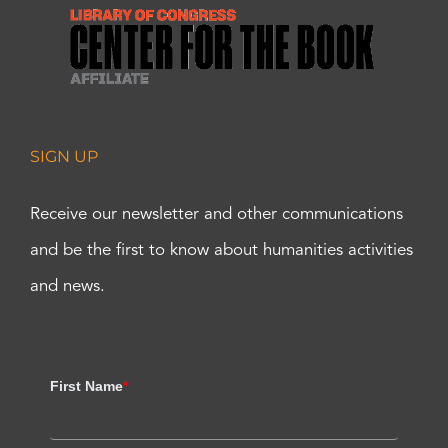
SIGN UP
Receive our newsletter and other communications
and be the first to know about humanities activities
and news.
First Name
*