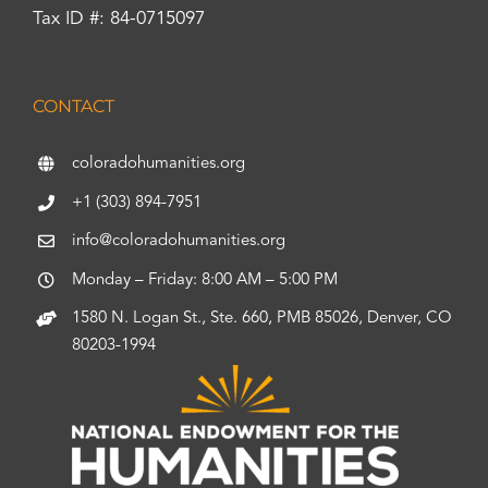
Tax ID #: 84-0715097
CONTACT
coloradohumanities.org
+1 (303) 894-7951
info@coloradohumanities.org
Monday – Friday: 8:00 AM – 5:00 PM
1580 N. Logan St., Ste. 660, PMB 85026, Denver, CO
80203-1994