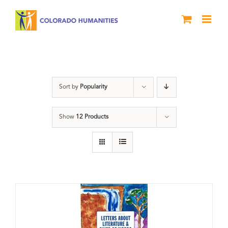
Skip
to
content
Students
Sort by
Popularity
Show
12 Products