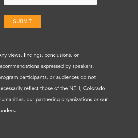
SUBMIT
Any views, findings, conclusions, or
recommendations expressed by speakers,
program participants, or audiences do not
necessarily reflect those of the NEH, Colorado
Humanities, our partnering organizations or our
funders.