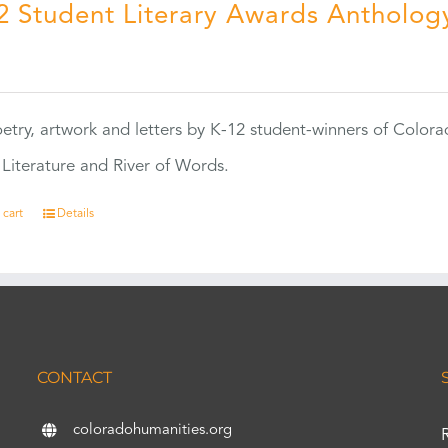
2 Student Literary Awards Antholog
0
etry, artwork and letters by K-12 student-winners of Colora
Literature and River of Words.
 cart
Details
CONTACT
coloradohumanities.org