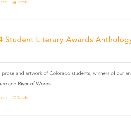
 cart
Details
4 Student Literary Awards Antholog
0
, prose and artwork of Colorado students, winners of our 
ture
and
River of Words
.
 cart
Details