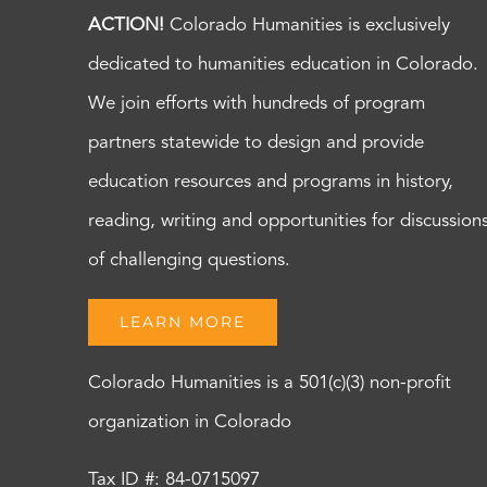
ACTION!
Colorado Humanities is exclusively
dedicated to humanities education in Colorado.
We join efforts with hundreds of program
partners statewide to design and provide
education resources and programs in history,
reading, writing and opportunities for discussion
of challenging questions.
LEARN MORE
Colorado Humanities is a 501(c)(3) non-profit
organization in Colorado
Tax ID #: 84-0715097