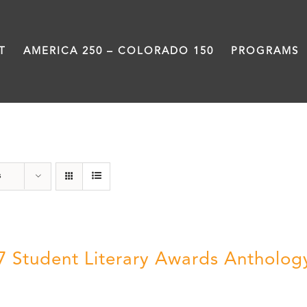
T
AMERICA 250 – COLORADO 150
PROGRAMS
Students
s
7 Student Literary Awards Antholog
0