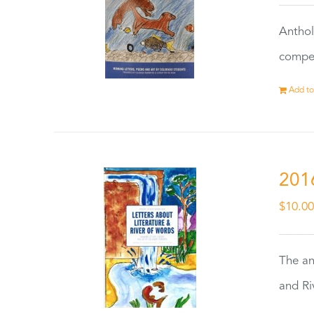
Anthol
compet
Add to
201
$
10.0
The an
and Ri