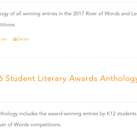
ogy of all winning entries in the 2017 River of Words and Le
itions.
 cart
Details
6 Student Literary Awards Antholog
0
thology includes the award-winning entries by K12 students
ver of Words competitions.