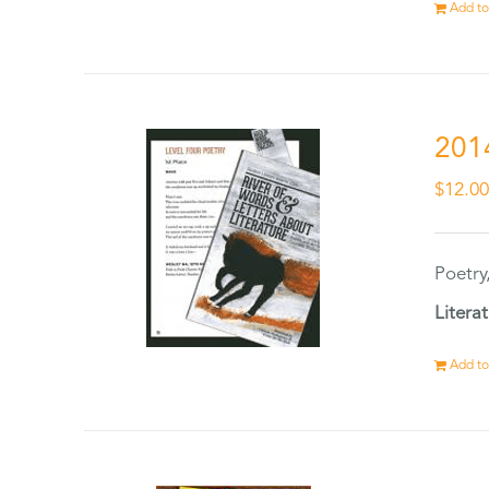
Add to
201
$
12.0
Poetry
Litera
Add to