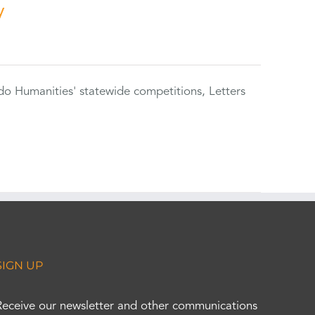
y
do Humanities' statewide competitions, Letters
SIGN UP
Receive our newsletter and other communications