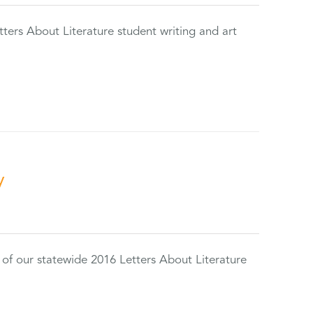
tters About Literature student writing and art
y
 of our statewide 2016 Letters About Literature