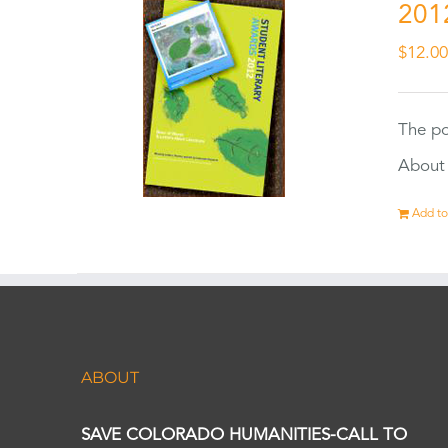
201
$
12.0
The po
About 
Add to
ABOUT
SAVE COLORADO HUMANITIES-CALL TO