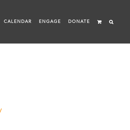
CALENDAR
ENGAGE
DONATE
y