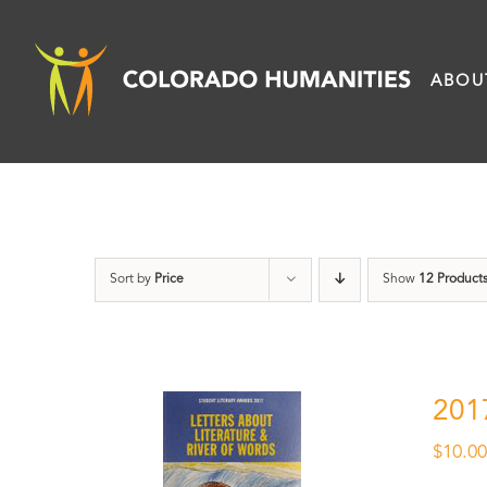
Skip
to
ABOU
content
Sort by
Price
Show
12 Product
201
$
10.0