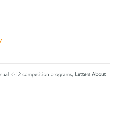
y
annual K-12 competition programs,
Letters About