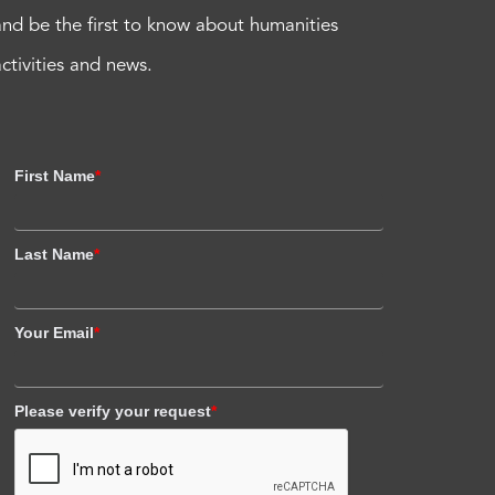
and be the first to know about humanities
activities and news.
First Name
*
Last Name
*
Your Email
*
Please verify your request
*