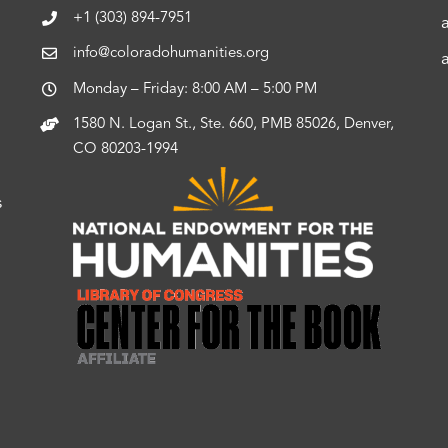
+1 (303) 894-7951
info@coloradohumanities.org
Monday – Friday: 8:00 AM – 5:00 PM
1580 N. Logan St., Ste. 660, PMB 85026, Denver,
CO 80203-1994
s