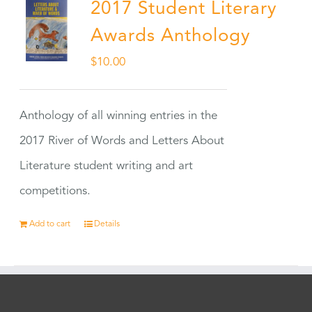
2017 Student Literary
Awards Anthology
$
10.00
Anthology of all winning entries in the
2017 River of Words and Letters About
Literature student writing and art
competitions.
Add to cart
Details