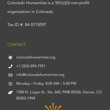
Colorado Humanities is a 501(c)(3) non-profit
organization in Colorado
Tax ID #: 84-0715097
CONTACT
coloradohumanities.org
+1 (303) 894-7951
info@coloradohumanities.org
Monday – Friday: 8:00 AM – 5:00 PM
1580 N. Logan St., Ste. 660, PMB 85026, Denver, CO
80203-1994