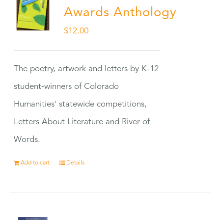
Awards Anthology
$
12.00
The poetry, artwork and letters by K-12
student-winners of Colorado
Humanities' statewide competitions,
Letters About Literature and River of
Words.
Add to cart
Details