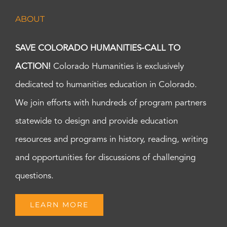
ABOUT
SAVE COLORADO HUMANITIES-CALL TO
ACTION!
Colorado Humanities is exclusively
dedicated to humanities education in Colorado.
We join efforts with hundreds of program partners
statewide to design and provide education
resources and programs in history, reading, writing
and opportunities for discussions of challenging
questions.
LEARN MORE