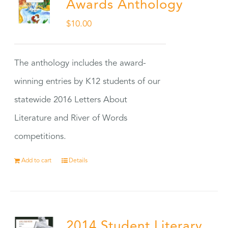
Awards Anthology
$
10.00
The anthology includes the award-
winning entries by K12 students of our
statewide 2016 Letters About
Literature and River of Words
competitions.
Add to cart
Details
2014 Student Literary