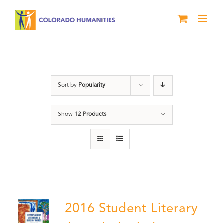
Skip
to
content
Students
Sort by
Popularity
Show
12 Products
2016 Student Literary