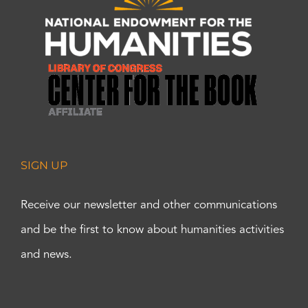
SIGN UP
Receive our newsletter and other communications
and be the first to know about humanities activities
and news.