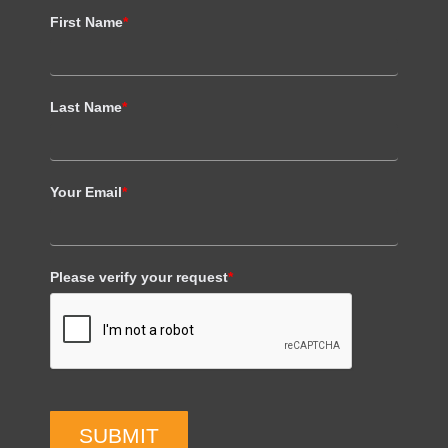
First Name
*
Last Name
*
Your Email
*
Please verify your request
*
SUBMIT