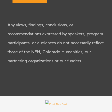
Any views, findings, conclusions, or
recommendations expressed by speakers, program
participants, or audiences do not necessarily reflect
those of the NEH, Colorado Humanities, our
partnering organizations or our funders.