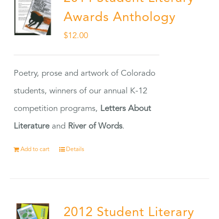
Awards Anthology
$
12.00
Poetry, prose and artwork of Colorado
students, winners of our annual K-12
competition programs,
Letters About
Literature
and
River of Words
.
Add to cart
Details
2012 Student Literary