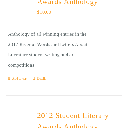
Awards Anthology
$
10.00
Anthology of all winning entries in the
2017 River of Words and Letters About
Literature student writing and art
competitions.
Add to cart
Details
2012 Student Literary
Awards Anthology