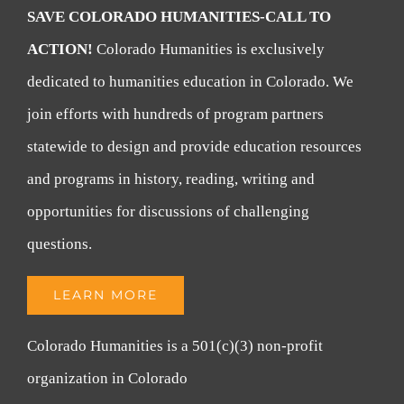
SAVE COLORADO HUMANITIES-CALL TO
ACTION!
Colorado Humanities is exclusively
dedicated to humanities education in Colorado. We
join efforts with hundreds of program partners
statewide to design and provide education resources
and programs in history, reading, writing and
opportunities for discussions of challenging
questions.
LEARN MORE
Colorado Humanities is a 501(c)(3) non-profit
organization in Colorado