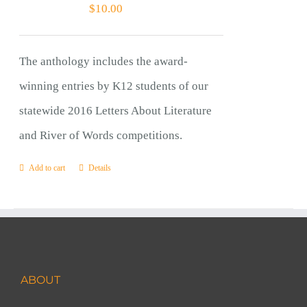
$
10.00
The anthology includes the award-
winning entries by K12 students of our
statewide 2016 Letters About Literature
and River of Words competitions.
Add to cart
Details
ABOUT