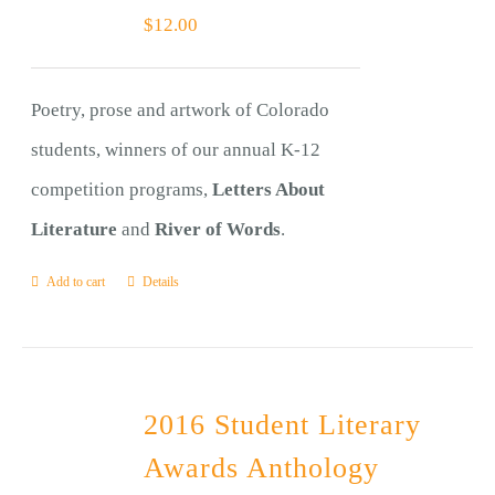
$
12.00
Poetry, prose and artwork of Colorado
students, winners of our annual K-12
competition programs,
Letters About
Literature
and
River of Words
.
Add to cart
Details
2016 Student Literary
Awards Anthology