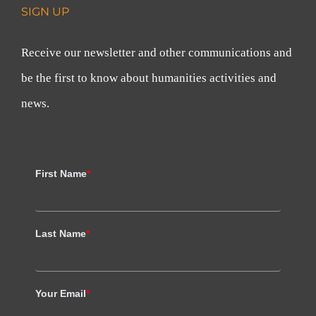
SIGN UP
Receive our newsletter and other communications and
be the first to know about humanities activities and
news.
First Name
*
Last Name
*
Your Email
*