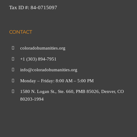
Tax ID #: 84-0715097
CONTACT
coloradohumanities.org
+1 (303) 894-7951
info@coloradohumanities.org
Monday – Friday: 8:00 AM – 5:00 PM
1580 N. Logan St., Ste. 660, PMB 85026, Denver, CO
80203-1994