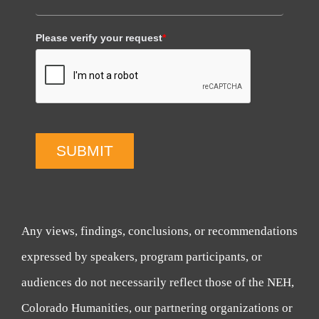
Please verify your request
*
SUBMIT
Any views, findings, conclusions, or recommendations
expressed by speakers, program participants, or
audiences do not necessarily reflect those of the NEH,
Colorado Humanities, our partnering organizations or