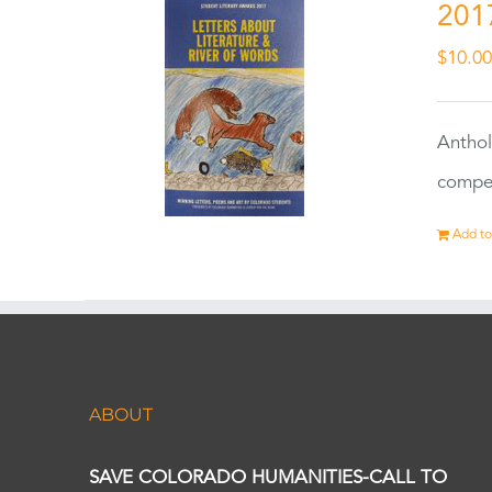
201
$
10.0
Anthol
compet
Add to
ABOUT
SAVE COLORADO HUMANITIES-CALL TO