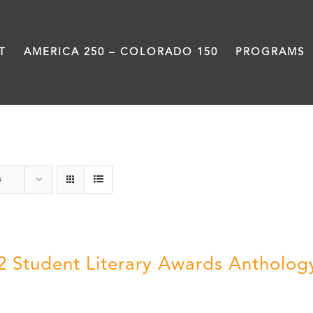
T
AMERICA 250 – COLORADO 150
PROGRAMS
Students
s
2 Student Literary Awards Antholog
0