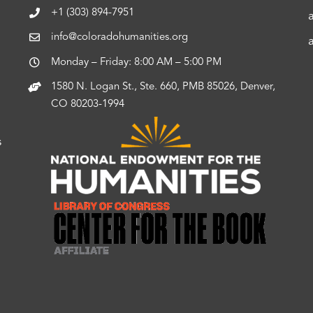
+1 (303) 894-7951
info@coloradohumanities.org
Monday – Friday: 8:00 AM – 5:00 PM
1580 N. Logan St., Ste. 660, PMB 85026, Denver,
CO 80203-1994
s