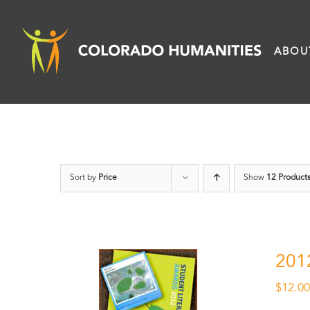
Skip
to
ABOU
content
Sort by
Price
Show
12 Product
201
$
12.0