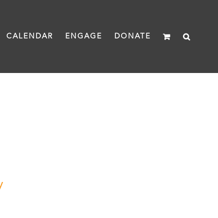
CALENDAR
ENGAGE
DONATE
y