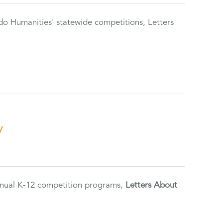
do Humanities' statewide competitions, Letters
y
annual K-12 competition programs,
Letters About