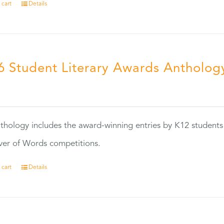
 cart
Details
6 Student Literary Awards Antholog
0
thology includes the award-winning entries by K12 students
ver of Words competitions.
 cart
Details