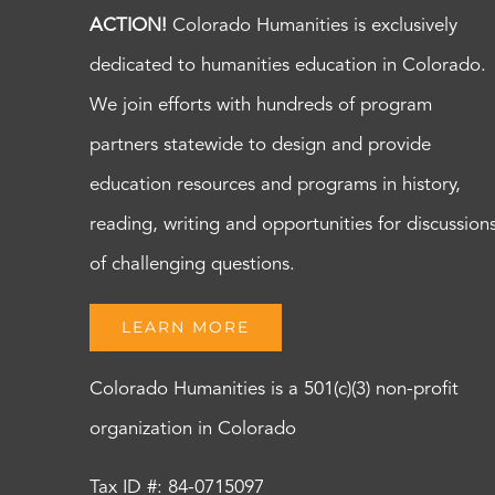
ACTION!
Colorado Humanities is exclusively
dedicated to humanities education in Colorado.
We join efforts with hundreds of program
partners statewide to design and provide
education resources and programs in history,
reading, writing and opportunities for discussion
of challenging questions.
LEARN MORE
Colorado Humanities is a 501(c)(3) non-profit
organization in Colorado
Tax ID #: 84-0715097