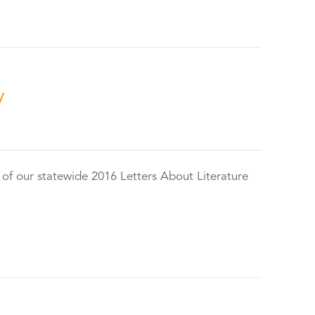
y
 of our statewide 2016 Letters About Literature