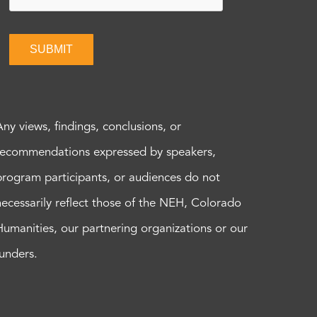
SUBMIT
Any views, findings, conclusions, or
recommendations expressed by speakers,
program participants, or audiences do not
necessarily reflect those of the NEH, Colorado
Humanities, our partnering organizations or our
funders.