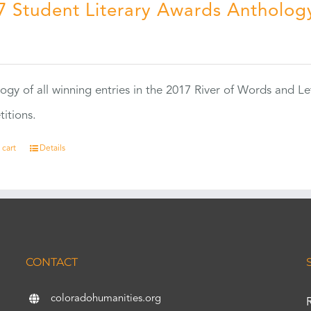
7 Student Literary Awards Antholog
0
ogy of all winning entries in the 2017 River of Words and Le
itions.
 cart
Details
CONTACT
coloradohumanities.org