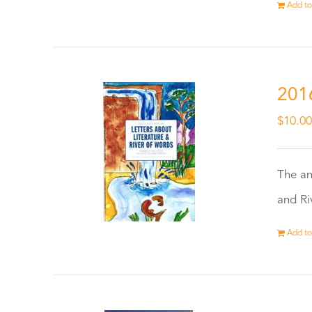
Add to
201
$
10.0
The an
and Ri
Add to