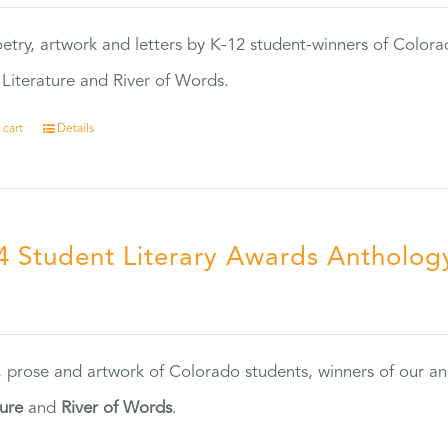
etry, artwork and letters by K-12 student-winners of Colora
Literature and River of Words.
 cart
Details
4 Student Literary Awards Antholog
0
, prose and artwork of Colorado students, winners of our 
ture
and
River of Words
.