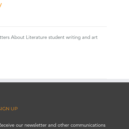
y
tters About Literature student writing and art
SIGN UP
Receive our newsletter and other communications