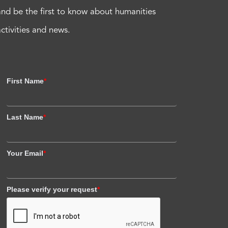
and be the first to know about humanities
activities and news.
First Name
*
Last Name
*
Your Email
*
Please verify your request
*