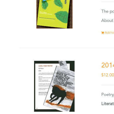
The po
About 
Add to
201
$
12.0
Poetry
Litera