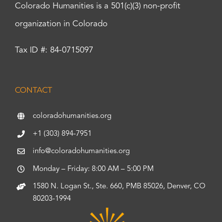
Colorado Humanities is a 501(c)(3) non-profit
organization in Colorado
Tax ID #: 84-0715097
CONTACT
coloradohumanities.org
+1 (303) 894-7951
info@coloradohumanities.org
Monday – Friday: 8:00 AM – 5:00 PM
1580 N. Logan St., Ste. 660, PMB 85026, Denver, CO
80203-1994