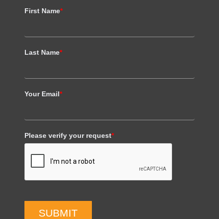
First Name
*
Last Name
*
Your Email
*
Please verify your request
*
SUBMIT