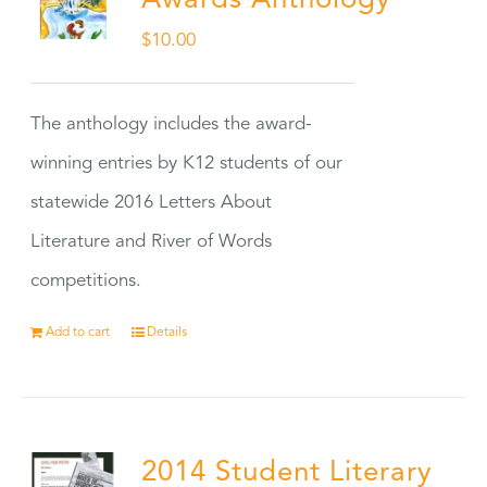
Awards Anthology
$
10.00
The anthology includes the award-
winning entries by K12 students of our
statewide 2016 Letters About
Literature and River of Words
competitions.
Add to cart
Details
2014 Student Literary