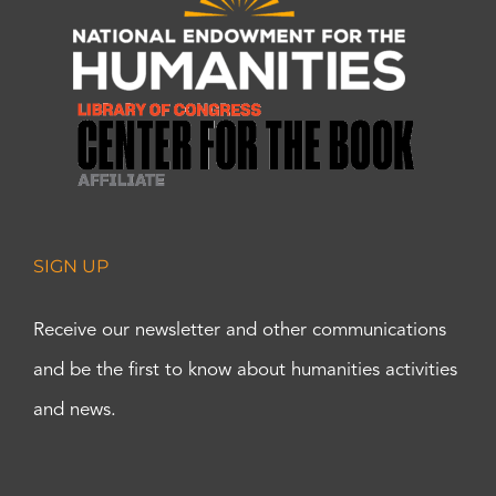
SIGN UP
Receive our newsletter and other communications
and be the first to know about humanities activities
and news.