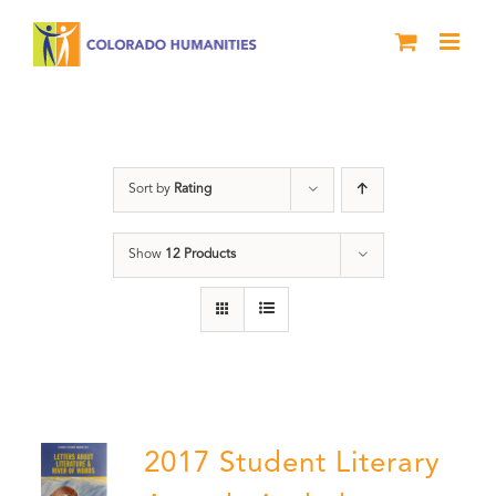
Skip
to
content
Students
Sort by
Rating
Show
12 Products
2017 Student Literary