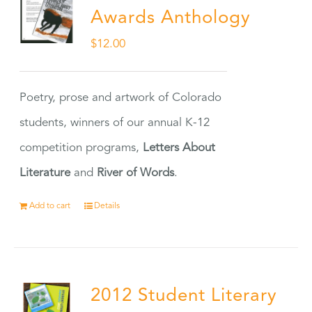
Awards Anthology
$
12.00
Poetry, prose and artwork of Colorado
students, winners of our annual K-12
competition programs,
Letters About
Literature
and
River of Words
.
Add to cart
Details
2012 Student Literary