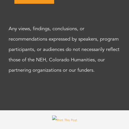
Any views, findings, conclusions, or
recommendations expressed by speakers, program
participants, or audiences do not necessarily reflect
those of the NEH, Colorado Humanities, our
partnering organizations or our funders.