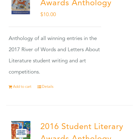
Awards Anthology
$
10.00
Anthology of all winning entries in the
2017 River of Words and Letters About
Literature student writing and art
competitions.
Add to cart
Details
2016 Student Literary