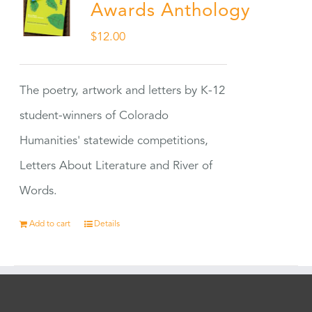
Awards Anthology
$
12.00
The poetry, artwork and letters by K-12
student-winners of Colorado
Humanities' statewide competitions,
Letters About Literature and River of
Words.
Add to cart
Details