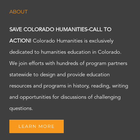
ABOUT
SAVE COLORADO HUMANITIES-CALL TO
ACTION!
Colorado Humanities is exclusively
dedicated to humanities education in Colorado.
We join efforts with hundreds of program partners
statewide to design and provide education
resources and programs in history, reading, writing
and opportunities for discussions of challenging
questions.
LEARN MORE