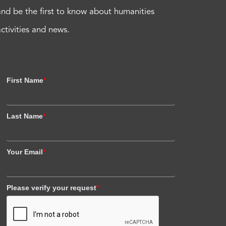
and be the first to know about humanities
activities and news.
First Name
*
Last Name
*
Your Email
*
Please verify your request
*