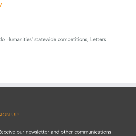
y
do Humanities' statewide competitions, Letters
SIGN UP
Receive our newsletter and other communications