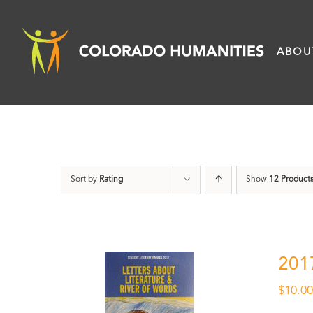
Skip
to
ABOU
content
Sort by
Rating
Show
12 Product
201
$
10.0