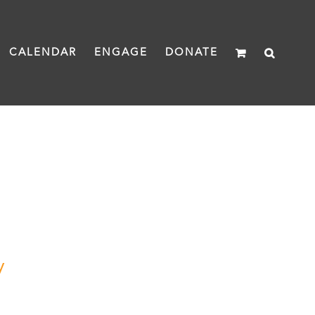
CALENDAR
ENGAGE
DONATE
y