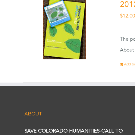
201
$
12.0
The po
About 
Add to
ABOUT
SAVE COLORADO HUMANITIES-CALL TO