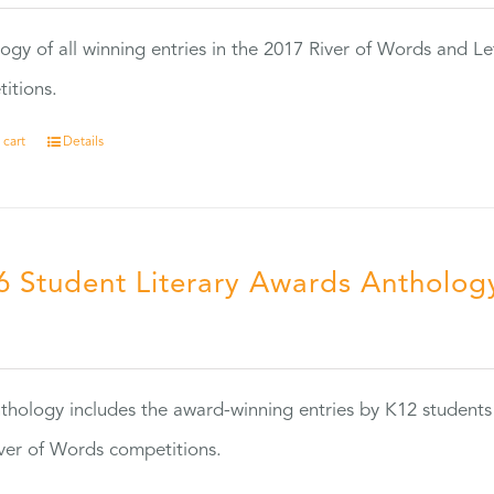
ogy of all winning entries in the 2017 River of Words and Le
itions.
 cart
Details
6 Student Literary Awards Antholog
0
thology includes the award-winning entries by K12 students
ver of Words competitions.