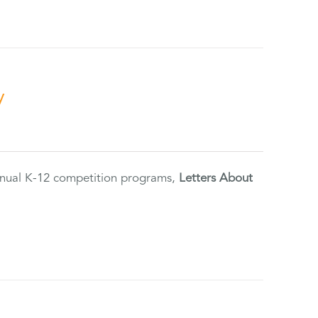
y
annual K-12 competition programs,
Letters About