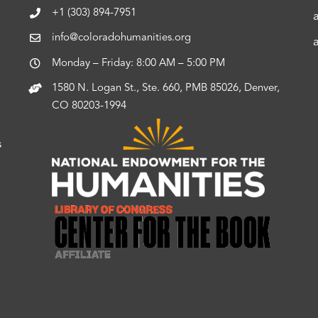
+1 (303) 894-7951
info@coloradohumanities.org
Monday – Friday: 8:00 AM – 5:00 PM
1580 N. Logan St., Ste. 660, PMB 85026, Denver,
CO 80203-1994
s