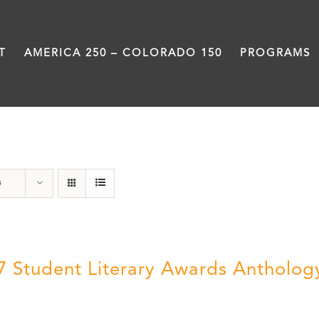
T
AMERICA 250 – COLORADO 150
PROGRAMS
Students
s
7 Student Literary Awards Antholog
0