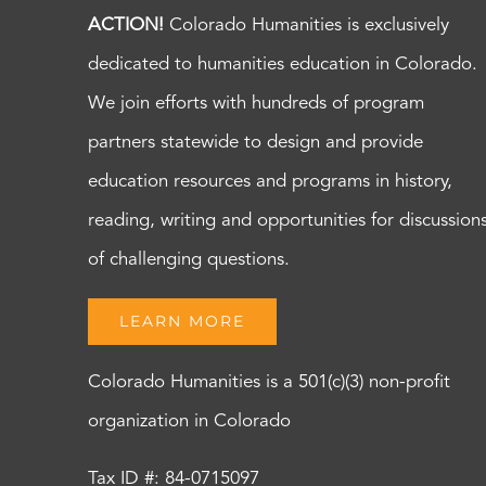
ACTION!
Colorado Humanities is exclusively
dedicated to humanities education in Colorado.
We join efforts with hundreds of program
partners statewide to design and provide
education resources and programs in history,
reading, writing and opportunities for discussion
of challenging questions.
LEARN MORE
Colorado Humanities is a 501(c)(3) non-profit
organization in Colorado
Tax ID #: 84-0715097