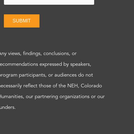
SUBMIT
Any views, findings, conclusions, or
recommendations expressed by speakers,
program participants, or audiences do not
necessarily reflect those of the NEH, Colorado
Humanities, our partnering organizations or our
funders.