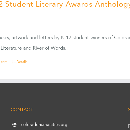
2 Student Literary Awards Antholog
0
etry, artwork and letters by K-12 student-winners of Colora
Literature and River of Words.
 cart
Details
CONTACT
coloradohumanities.org