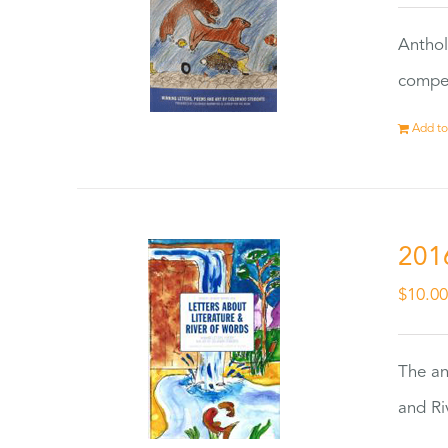
Anthol
compet
Add to
201
$
10.0
The an
and Ri