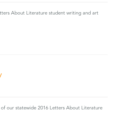
tters About Literature student writing and art
y
 of our statewide 2016 Letters About Literature