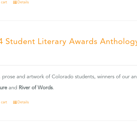
 cart
Details
4 Student Literary Awards Antholog
0
, prose and artwork of Colorado students, winners of our 
ture
and
River of Words
.
 cart
Details