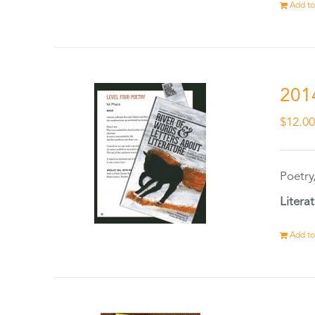
Add to
201
$
12.0
Poetry
Litera
Add to