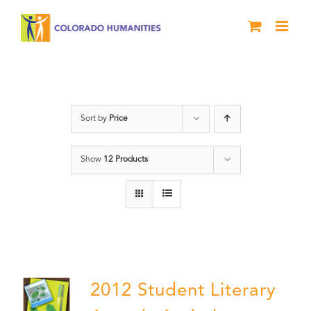
Skip
to
content
Students
Sort by
Price
Show
12 Products
2012 Student Literary