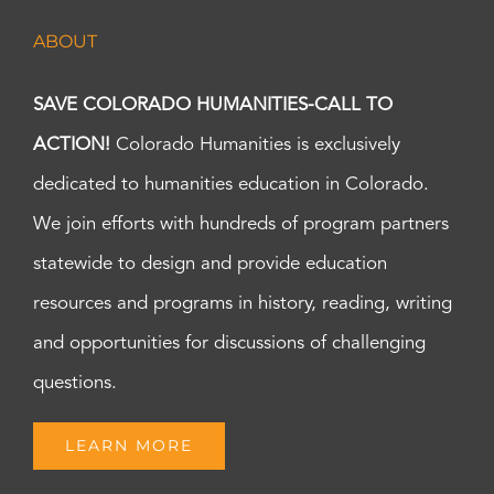
ABOUT
SAVE COLORADO HUMANITIES-CALL TO
ACTION!
Colorado Humanities is exclusively
dedicated to humanities education in Colorado.
We join efforts with hundreds of program partners
statewide to design and provide education
resources and programs in history, reading, writing
and opportunities for discussions of challenging
questions.
LEARN MORE