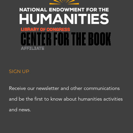
SIGN UP
Receive our newsletter and other communications
and be the first to know about humanities activities
and news.