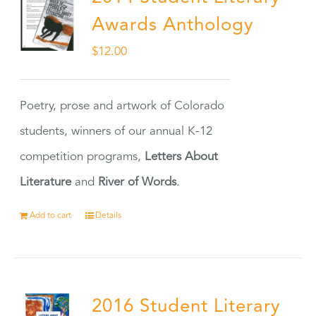
Awards Anthology
$
12.00
Poetry, prose and artwork of Colorado
students, winners of our annual K-12
competition programs,
Letters About
Literature
and
River of Words
.
Add to cart
Details
2016 Student Literary