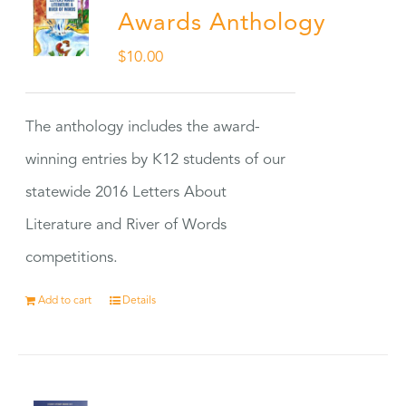
Awards Anthology
$
10.00
The anthology includes the award-
winning entries by K12 students of our
statewide 2016 Letters About
Literature and River of Words
competitions.
Add to cart
Details