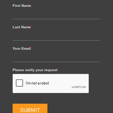
First Name
*
Last Name
*
Your Email
*
Please verify your request
*
SUBMIT