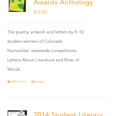
Awards Anthology
$
12.00
The poetry, artwork and letters by K-12
student-winners of Colorado
Humanities' statewide competitions,
Letters About Literature and River of
Words.
Add to cart
Details
2014 Student Literary