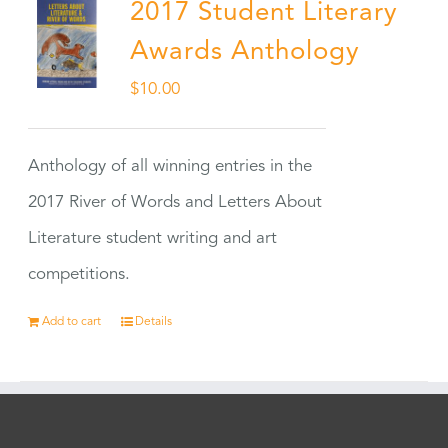
2017 Student Literary
Awards Anthology
$
10.00
Anthology of all winning entries in the
2017 River of Words and Letters About
Literature student writing and art
competitions.
Add to cart
Details