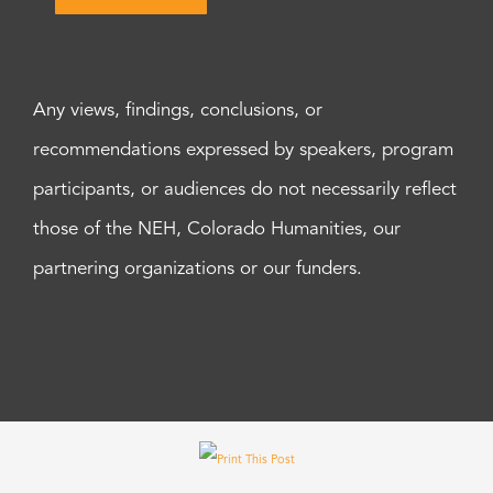
Any views, findings, conclusions, or
recommendations expressed by speakers, program
participants, or audiences do not necessarily reflect
those of the NEH, Colorado Humanities, our
partnering organizations or our funders.