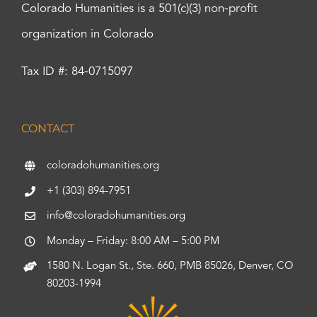
Colorado Humanities is a 501(c)(3) non-profit
organization in Colorado
Tax ID #: 84-0715097
CONTACT
coloradohumanities.org
+1 (303) 894-7951
info@coloradohumanities.org
Monday – Friday: 8:00 AM – 5:00 PM
1580 N. Logan St., Ste. 660, PMB 85026, Denver, CO
80203-1994