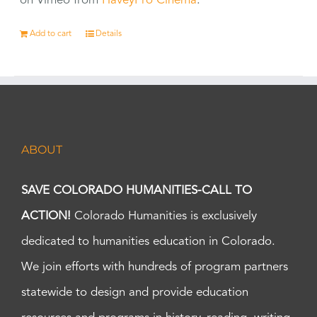
on Vimeo from
HaveyPro Cinema
.
Add to cart
Details
ABOUT
SAVE COLORADO HUMANITIES-CALL TO
ACTION!
Colorado Humanities is exclusively
dedicated to humanities education in Colorado.
We join efforts with hundreds of program partners
statewide to design and provide education