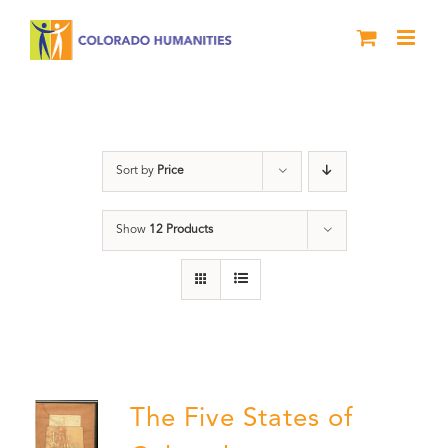
Skip
to
content
The Five
Sort by
Price
Show
12 Products
The Five States of