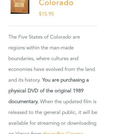
Colorado
$
15.95
The Five States of Colorado are
regions within the man-made
boundaries, where cultures and
economies have evolved from the land
and its history.
You are purchasing a
physical DVD of the original 1989
documentary.
When the updated film is
released to the general public, it will be
available for streaming or downloading