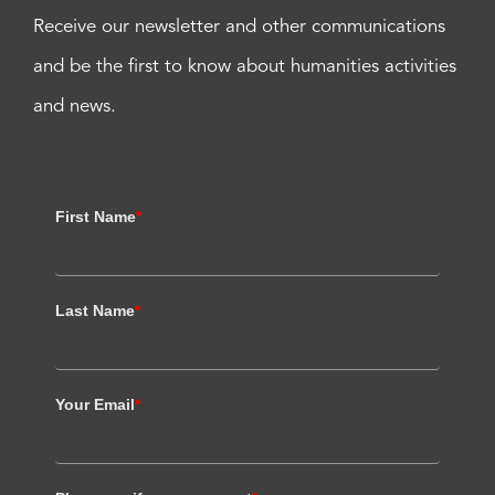
Receive our newsletter and other communications
and be the first to know about humanities activities
and news.
First Name
*
Last Name
*
Your Email
*