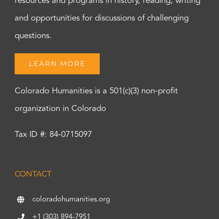
resources and programs in history, reading, writing
and opportunities for discussions of challenging
questions.
LEARN MORE
Colorado Humanities is a 501(c)(3) non-profit
organization in Colorado
Tax ID #: 84-0715097
CONTACT
coloradohumanities.org
+1 (303) 894-7951