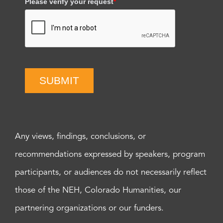
Please verify your request
*
SUBMIT
Any views, findings, conclusions, or
recommendations expressed by speakers, program
participants, or audiences do not necessarily reflect
those of the NEH, Colorado Humanities, our
partnering organizations or our funders.