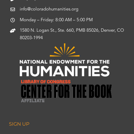
info@coloradohumanities.org
Monday – Friday: 8:00 AM – 5:00 PM
1580 N. Logan St., Ste. 660, PMB 85026, Denver, CO
80203-1994
SIGN UP