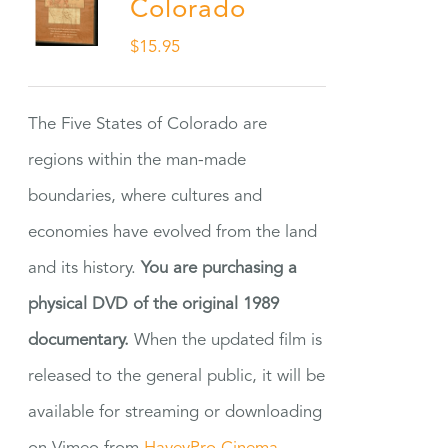
Colorado
$
15.95
The Five States of Colorado are
regions within the man-made
boundaries, where cultures and
economies have evolved from the land
and its history.
You are purchasing a
physical DVD of the original 1989
documentary.
When the updated film is
released to the general public, it will be
available for streaming or downloading