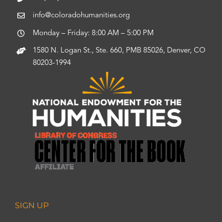
info@coloradohumanities.org
Monday – Friday: 8:00 AM – 5:00 PM
1580 N. Logan St., Ste. 660, PMB 85026, Denver, CO
80203-1994
SIGN UP