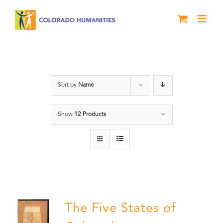
Skip
to
content
The Five
Sort by
Name
Show
12 Products
The Five States of