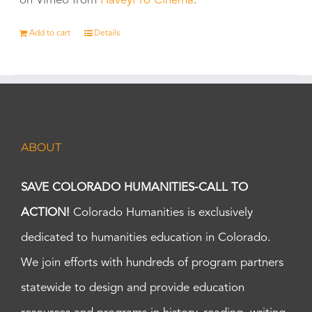
on Vimeo from
HaveyPro Cinema
.
Add to cart
Details
ABOUT
SAVE COLORADO HUMANITIES-CALL TO
ACTION!
Colorado Humanities is exclusively
dedicated to humanities education in Colorado.
We join efforts with hundreds of program partners
statewide to design and provide education