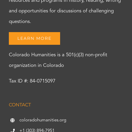
resources and programs in history, reading, writing
and opportunities for discussions of challenging
questions.
LEARN MORE
Colorado Humanities is a 501(c)(3) non-profit
organization in Colorado
Tax ID #: 84-0715097
CONTACT
coloradohumanities.org
+1 (303) 894-7951