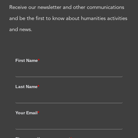
Receive our newsletter and other communications
and be the first to know about humanities activities
and news.
First Name
*
Last Name
*
Your Email
*