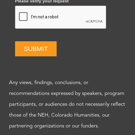
Please verify your request
*
SUBMIT
Any views, findings, conclusions, or
recommendations expressed by speakers, program
participants, or audiences do not necessarily reflect
those of the NEH, Colorado Humanities, our
partnering organizations or our funders.