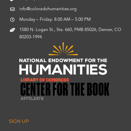
info@coloradohumanities.org
Monday – Friday: 8:00 AM – 5:00 PM
1580 N. Logan St., Ste. 660, PMB 85026, Denver, CO
80203-1994
SIGN UP