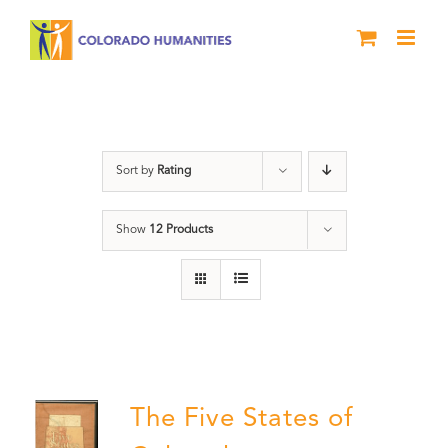
Skip
to
content
The Five
Sort by
Rating
Show
12 Products
The Five States of