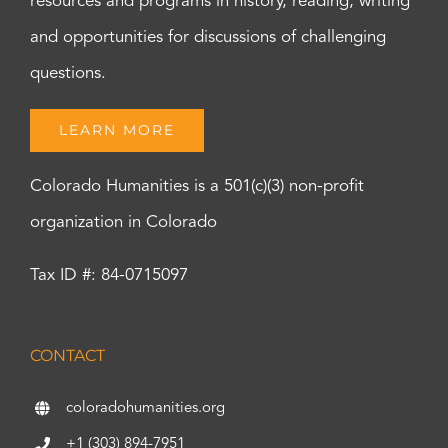
resources and programs in history, reading, writing
and opportunities for discussions of challenging
questions.
LEARN MORE
Colorado Humanities is a 501(c)(3) non-profit
organization in Colorado
Tax ID #: 84-0715097
CONTACT
coloradohumanities.org
+1 (303) 894-7951