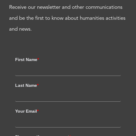
Receive our newsletter and other communications
and be the first to know about humanities activities
and news.
First Name
*
Last Name
*
Your Email
*