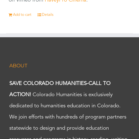
on Vimeo from
HaveyPro Cinema
.
Add to cart
Details
ABOUT
SAVE COLORADO HUMANITIES-CALL TO
ACTION!
Colorado Humanities is exclusively
dedicated to humanities education in Colorado.
We join efforts with hundreds of program partners
statewide to design and provide education