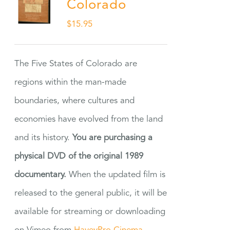
Colorado
$
15.95
The Five States of Colorado are
regions within the man-made
boundaries, where cultures and
economies have evolved from the land
and its history.
You are purchasing a
physical DVD of the original 1989
documentary.
When the updated film is
released to the general public, it will be
available for streaming or downloading