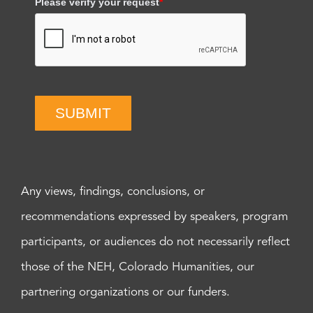
Please verify your request
*
SUBMIT
Any views, findings, conclusions, or
recommendations expressed by speakers, program
participants, or audiences do not necessarily reflect
those of the NEH, Colorado Humanities, our
partnering organizations or our funders.