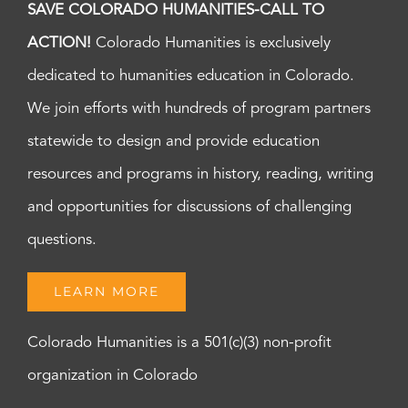
SAVE COLORADO HUMANITIES-CALL TO
ACTION!
Colorado Humanities is exclusively
dedicated to humanities education in Colorado.
We join efforts with hundreds of program partners
statewide to design and provide education
resources and programs in history, reading, writing
and opportunities for discussions of challenging
questions.
LEARN MORE
Colorado Humanities is a 501(c)(3) non-profit
organization in Colorado