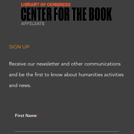
SIGN UP
Receive our newsletter and other communications
and be the first to know about humanities activities
and news.
First Name
*