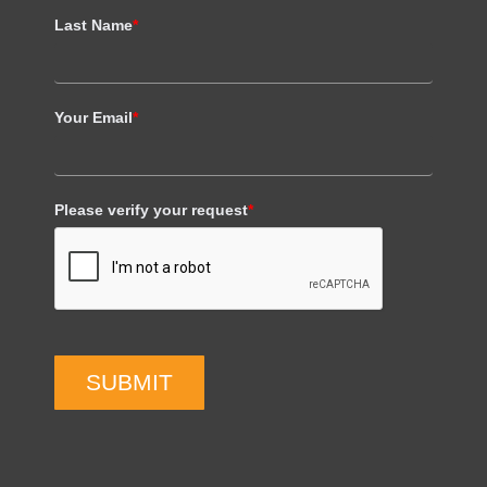
Last Name
*
Your Email
*
Please verify your request
*
SUBMIT