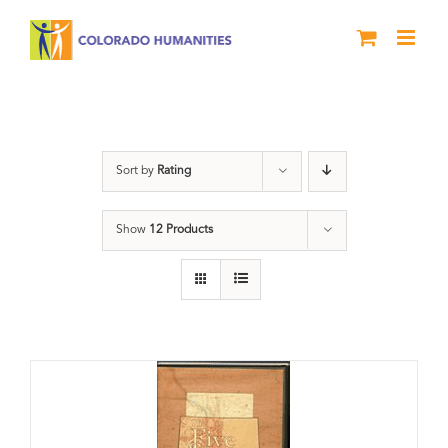
Skip
to
content
The Five
Sort by
Rating
Show
12 Products