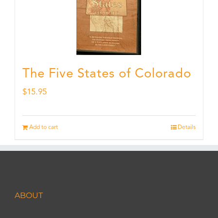
The Five States of Colorado
$
15.95
Add to cart
Details
ABOUT