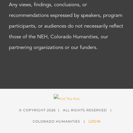
Any views, findings, conclusions, or
recommendations expressed by speakers, program
participants, or audiences do not necessarily reflect
those of the NEH, Colorado Humanities, our
partnering organizations or our funders.
© COPYRIGHT
2026 | ALL RIGHTS RESERVED |
COLORADO HUMANITIES |
LOGIN