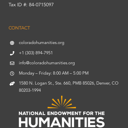
Tax ID #: 84-0715097
CONTACT
coloradohumanities.org
+1 (303) 894-7951
info@coloradohumanities.org
Monday – Friday: 8:00 AM – 5:00 PM
1580 N. Logan St., Ste. 660, PMB 85026, Denver, CO
80203-1994