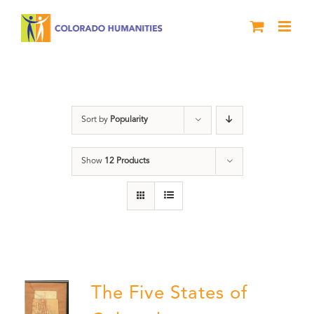
Skip
to
content
The Five
Sort by
Popularity
Show
12 Products
The Five States of