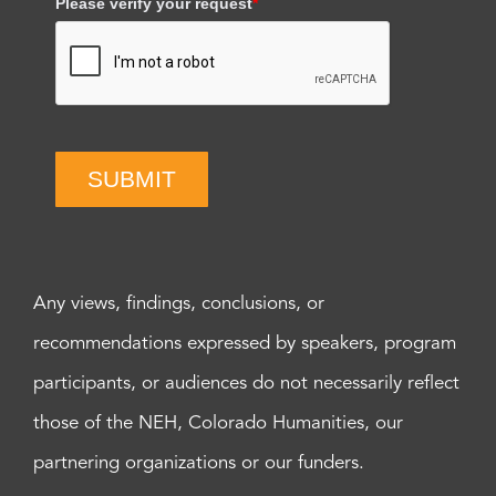
Please verify your request
*
SUBMIT
Any views, findings, conclusions, or
recommendations expressed by speakers, program
participants, or audiences do not necessarily reflect
those of the NEH, Colorado Humanities, our
partnering organizations or our funders.