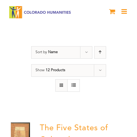
Skip
to
content
The Five
Sort by
Name
Show
12 Products
The Five States of