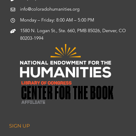
info@coloradohumanities.org
Monday – Friday: 8:00 AM – 5:00 PM
1580 N. Logan St., Ste. 660, PMB 85026, Denver, CO
80203-1994
SIGN UP