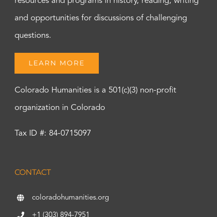
resources and programs in history, reading, writing
and opportunities for discussions of challenging
questions.
LEARN MORE
Colorado Humanities is a 501(c)(3) non-profit
organization in Colorado
Tax ID #: 84-0715097
CONTACT
coloradohumanities.org
+1 (303) 894-7951