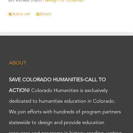
on Vimeo from
HaveyPro Cinema
.
Add to cart
Details
ABOUT
SAVE COLORADO HUMANITIES-CALL TO
ACTION!
Colorado Humanities is exclusively
dedicated to humanities education in Colorado.
We join efforts with hundreds of program partners
statewide to design and provide education