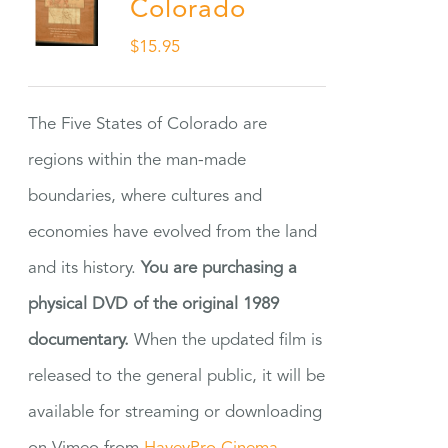
Colorado
$
15.95
The Five States of Colorado are
regions within the man-made
boundaries, where cultures and
economies have evolved from the land
and its history.
You are purchasing a
physical DVD of the original 1989
documentary.
When the updated film is
released to the general public, it will be
available for streaming or downloading