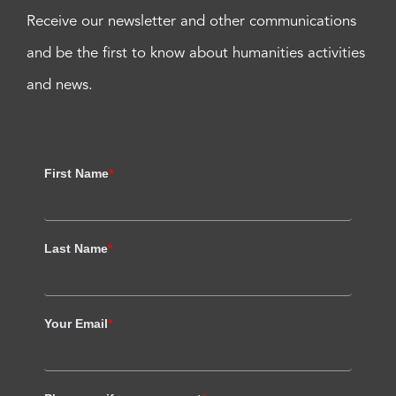
Receive our newsletter and other communications
and be the first to know about humanities activities
and news.
First Name
*
Last Name
*
Your Email
*