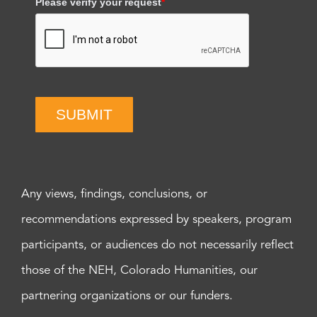
Please verify your request
*
SUBMIT
Any views, findings, conclusions, or
recommendations expressed by speakers, program
participants, or audiences do not necessarily reflect
those of the NEH, Colorado Humanities, our
partnering organizations or our funders.