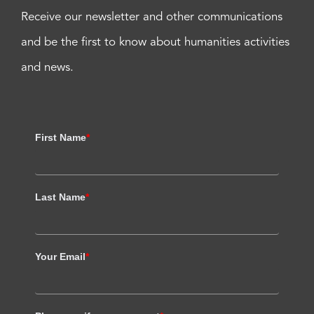
Receive our newsletter and other communications
and be the first to know about humanities activities
and news.
First Name
*
Last Name
*
Your Email
*