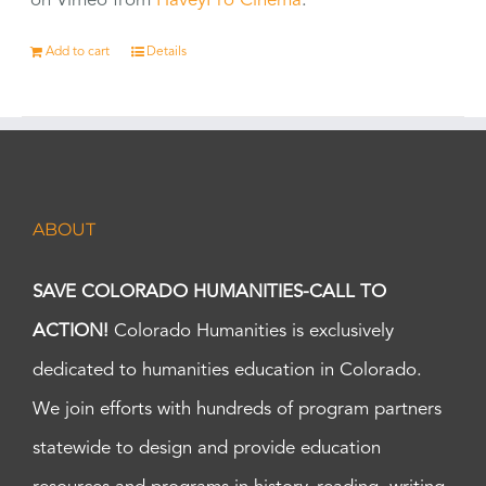
on Vimeo from
HaveyPro Cinema
.
Add to cart
Details
ABOUT
SAVE COLORADO HUMANITIES-CALL TO
ACTION!
Colorado Humanities is exclusively
dedicated to humanities education in Colorado.
We join efforts with hundreds of program partners
statewide to design and provide education