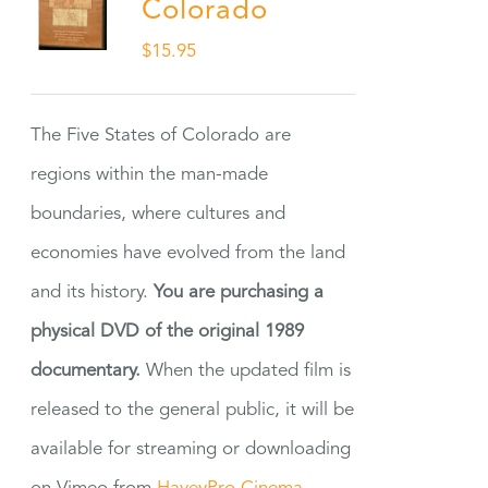
Colorado
$
15.95
The Five States of Colorado are
regions within the man-made
boundaries, where cultures and
economies have evolved from the land
and its history.
You are purchasing a
physical DVD of the original 1989
documentary.
When the updated film is
released to the general public, it will be
available for streaming or downloading