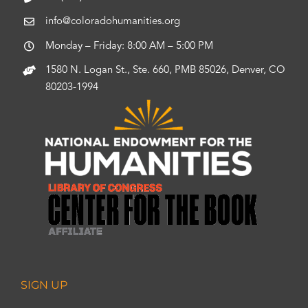
info@coloradohumanities.org
Monday – Friday: 8:00 AM – 5:00 PM
1580 N. Logan St., Ste. 660, PMB 85026, Denver, CO
80203-1994
SIGN UP