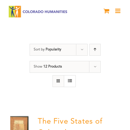
Skip
to
content
The Five
Sort by
Popularity
Show
12 Products
The Five States of