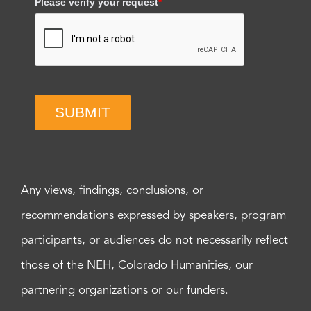
Please verify your request
*
SUBMIT
Any views, findings, conclusions, or
recommendations expressed by speakers, program
participants, or audiences do not necessarily reflect
those of the NEH, Colorado Humanities, our
partnering organizations or our funders.