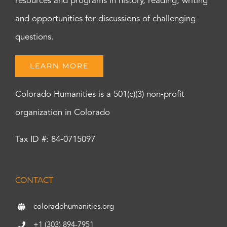
resources and programs in history, reading, writing
and opportunities for discussions of challenging
questions.
LEARN MORE
Colorado Humanities is a 501(c)(3) non-profit
organization in Colorado
Tax ID #: 84-0715097
CONTACT
coloradohumanities.org
+1 (303) 894-7951