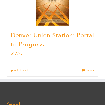
Denver Union Station: Portal
to Progress
$
17.95
Add to cart
Details
ABOUT