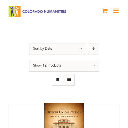
Skip
to
content
Train Station
Sort by
Date
Show
12 Products