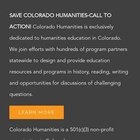
SAVE COLORADO HUMANITIES-CALL TO
ACTION!
Colorado Humanities is exclusively
dedicated to humanities education in Colorado.
We join efforts with hundreds of program partners
statewide to design and provide education
resources and programs in history, reading, writing
and opportunities for discussions of challenging
questions.
LEARN MORE
Colorado Humanities is a 501(c)(3) non-profit