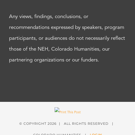
Any views, findings, conclusions, or
recommendations expressed by speakers, program
participants, or audiences do not necessarily reflect
those of the NEH, Colorado Humanities, our
partnering organizations or our funders.
© COPYRIGHT
2026 | ALL RIGHTS RESERVED |