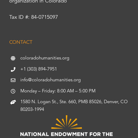
organization in Colorado
Tax ID #: 84-0715097
CONTACT
coloradohumanities.org
+1 (303) 894-7951
info@coloradohumanities.org
Monday – Friday: 8:00 AM – 5:00 PM
1580 N. Logan St., Ste. 660, PMB 85026, Denver, CO
80203-1994