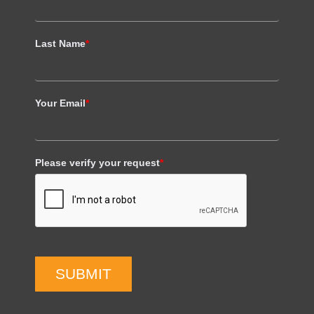
Last Name
*
Your Email
*
Please verify your request
*
SUBMIT