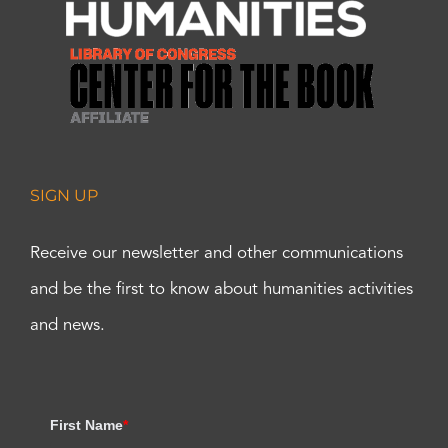
SIGN UP
Receive our newsletter and other communications
and be the first to know about humanities activities
and news.
First Name
*