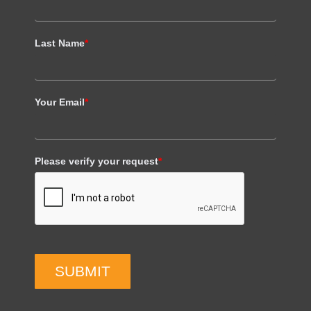
Last Name
*
Your Email
*
Please verify your request
*
SUBMIT