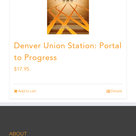
Denver Union Station: Portal
to Progress
$
17.95
Add to cart
Details
ABOUT