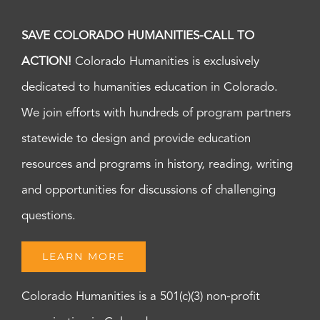
SAVE COLORADO HUMANITIES-CALL TO
ACTION!
Colorado Humanities is exclusively
dedicated to humanities education in Colorado.
We join efforts with hundreds of program partners
statewide to design and provide education
resources and programs in history, reading, writing
and opportunities for discussions of challenging
questions.
LEARN MORE
Colorado Humanities is a 501(c)(3) non-profit