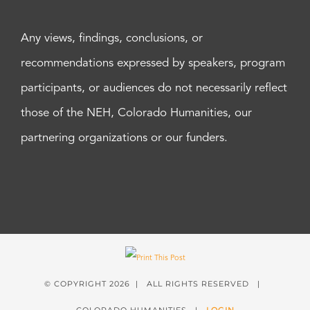
Any views, findings, conclusions, or
recommendations expressed by speakers, program
participants, or audiences do not necessarily reflect
those of the NEH, Colorado Humanities, our
partnering organizations or our funders.
© COPYRIGHT
2026 | ALL RIGHTS RESERVED |