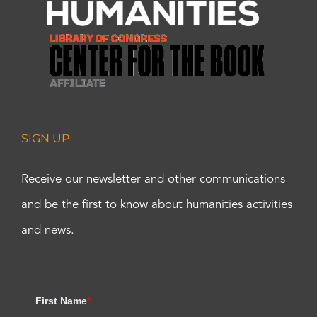
SIGN UP
Receive our newsletter and other communications
and be the first to know about humanities activities
and news.
First Name
*