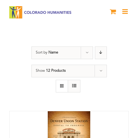
Skip
to
content
Train Station
Sort by
Name
Show
12 Products