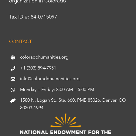
organization in Colorado
Tax ID #: 84-0715097
CONTACT
coloradohumanities.org
+1 (303) 894-7951
info@coloradohumanities.org
Monday – Friday: 8:00 AM – 5:00 PM
1580 N. Logan St., Ste. 660, PMB 85026, Denver, CO
80203-1994