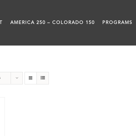
T
AMERICA 250 – COLORADO 150
PROGRAMS
Train Station
s