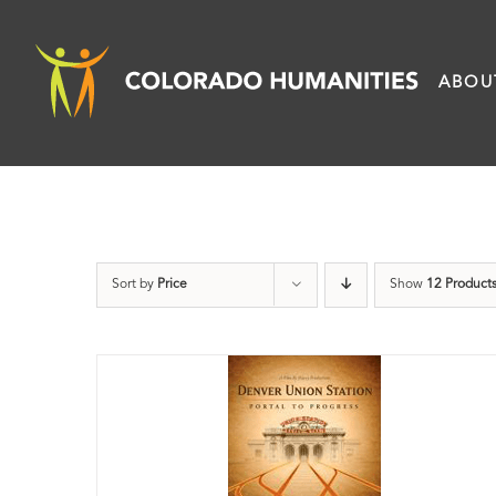
Skip
to
ABOU
content
Sort by
Price
Show
12 Product