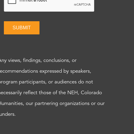
SUBMIT
Any views, findings, conclusions, or
recommendations expressed by speakers,
program participants, or audiences do not
necessarily reflect those of the NEH, Colorado
Humanities, our partnering organizations or our
funders.