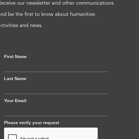
Receive our newsletter and other communications
and be the first to know about humanities
activities and news.
First Name
*
Last Name
*
Your Email
*
Please verify your request
*