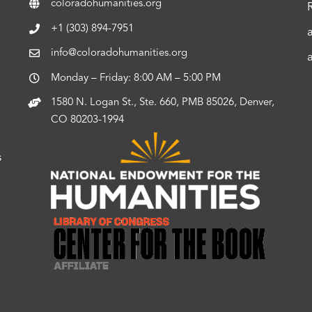
coloradohumanities.org
+1 (303) 894-7951
info@coloradohumanities.org
Monday – Friday: 8:00 AM – 5:00 PM
1580 N. Logan St., Ste. 660, PMB 85026, Denver,
CO 80203-1994
s