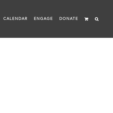
CALENDAR
ENGAGE
DONATE