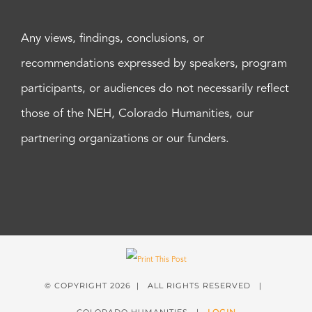
Any views, findings, conclusions, or
recommendations expressed by speakers, program
participants, or audiences do not necessarily reflect
those of the NEH, Colorado Humanities, our
partnering organizations or our funders.
© COPYRIGHT
2026 | ALL RIGHTS RESERVED |