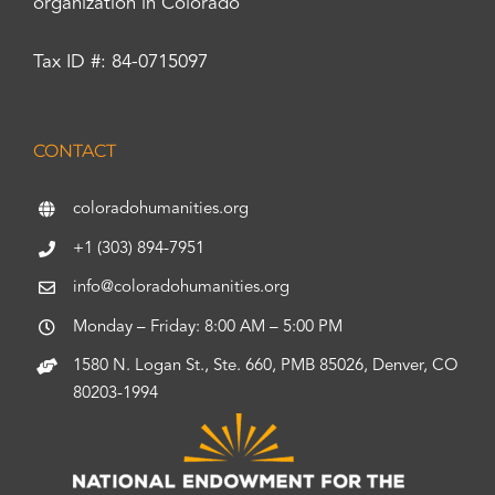
organization in Colorado
Tax ID #: 84-0715097
CONTACT
coloradohumanities.org
+1 (303) 894-7951
info@coloradohumanities.org
Monday – Friday: 8:00 AM – 5:00 PM
1580 N. Logan St., Ste. 660, PMB 85026, Denver, CO
80203-1994