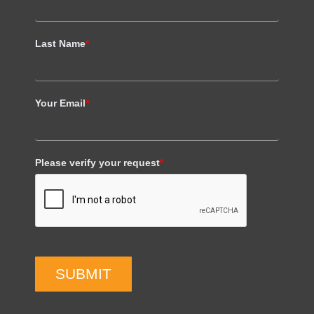
Last Name
*
Your Email
*
Please verify your request
*
SUBMIT