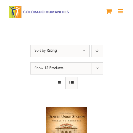
Skip
to
content
Train Station
Sort by
Rating
Show
12 Products