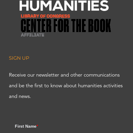
SIGN UP
Receive our newsletter and other communications
and be the first to know about humanities activities
and news.
First Name
*