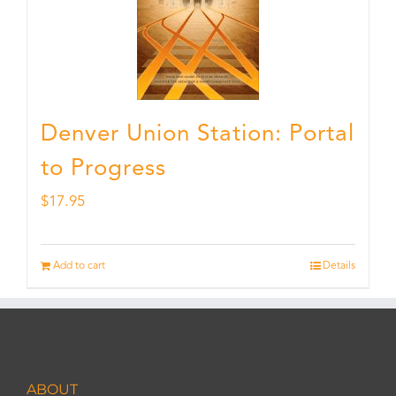
Denver Union Station: Portal
to Progress
$
17.95
Add to cart
Details
ABOUT