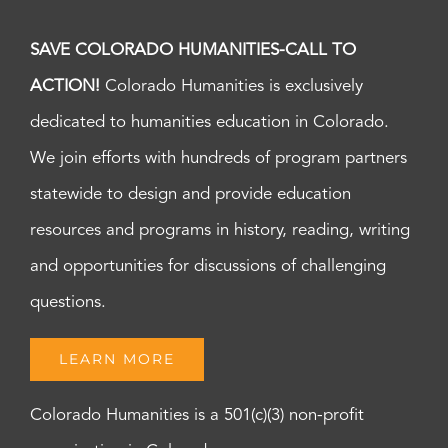
SAVE COLORADO HUMANITIES-CALL TO
ACTION!
Colorado Humanities is exclusively
dedicated to humanities education in Colorado.
We join efforts with hundreds of program partners
statewide to design and provide education
resources and programs in history, reading, writing
and opportunities for discussions of challenging
questions.
LEARN MORE
Colorado Humanities is a 501(c)(3) non-profit