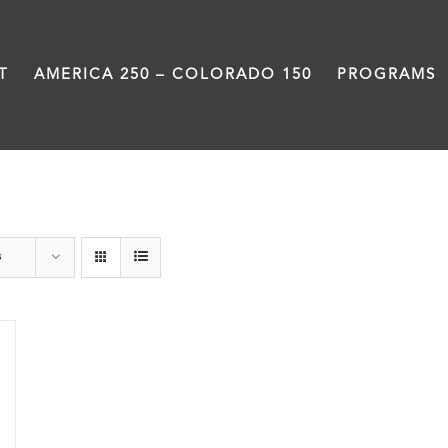
T
AMERICA 250 – COLORADO 150
PROGRAMS
travel
s