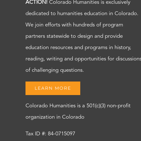
ACTION!
Colorado Humanities is exclusively
dedicated to humanities education in Colorado.
We join efforts with hundreds of program
partners statewide to design and provide
education resources and programs in history,
reading, writing and opportunities for discussion
of challenging questions.
LEARN MORE
Colorado Humanities is a 501(c)(3) non-profit
organization in Colorado
Tax ID #: 84-0715097