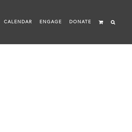
CALENDAR
ENGAGE
DONATE