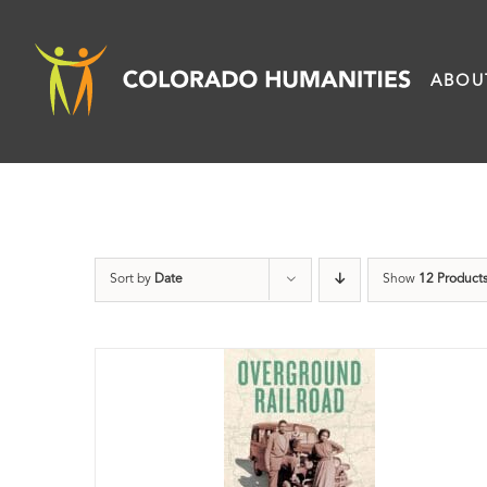
Skip
to
ABOU
content
Sort by
Date
Show
12 Product