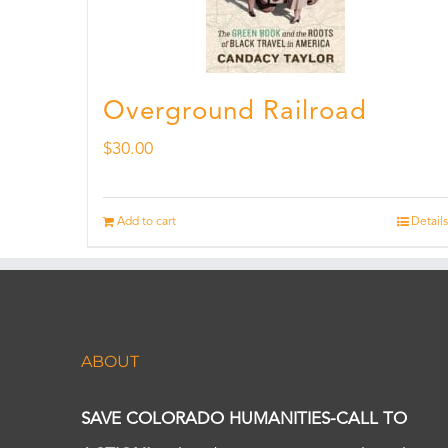
Overground Railroad
$
30.00
Add to cart
Details
ABOUT
SAVE COLORADO HUMANITIES-CALL TO