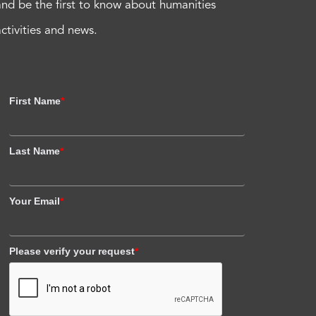
and be the first to know about humanities
activities and news.
First Name
*
Last Name
*
Your Email
*
Please verify your request
*