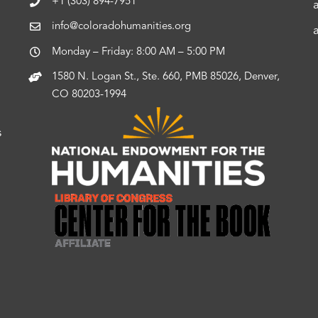
+1 (303) 894-7951
info@coloradohumanities.org
Monday – Friday: 8:00 AM – 5:00 PM
1580 N. Logan St., Ste. 660, PMB 85026, Denver,
CO 80203-1994
s