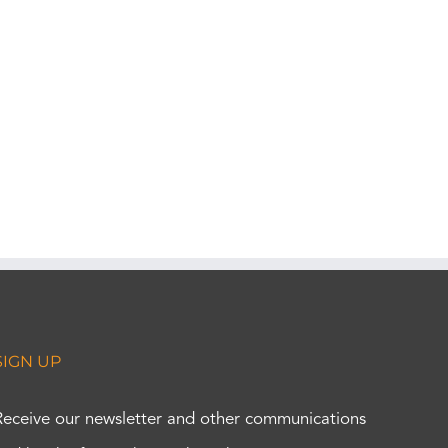
SIGN UP
Receive our newsletter and other communications