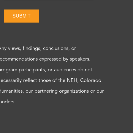
SUBMIT
Any views, findings, conclusions, or
recommendations expressed by speakers,
program participants, or audiences do not
necessarily reflect those of the NEH, Colorado
Humanities, our partnering organizations or our
funders.