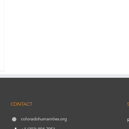
CONTACT
coloradohumanities.org