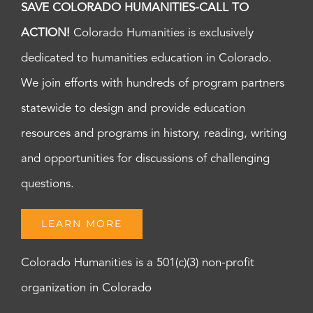
SAVE COLORADO HUMANITIES-CALL TO
ACTION!
Colorado Humanities is exclusively
dedicated to humanities education in Colorado.
We join efforts with hundreds of program partners
statewide to design and provide education
resources and programs in history, reading, writing
and opportunities for discussions of challenging
questions.
LEARN MORE
Colorado Humanities is a 501(c)(3) non-profit
organization in Colorado