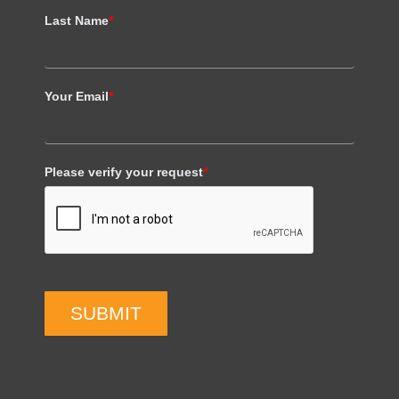
Last Name
*
Your Email
*
Please verify your request
*
SUBMIT