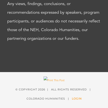
Any views, findings, conclusions, or
recommendations expressed by speakers, program
participants, or audiences do not necessarily reflect
those of the NEH, Colorado Humanities, our
partnering organizations or our funders.
© COPYRIGHT
2026 | ALL RIGHTS RESERVED |
COLORADO HUMANITIES |
LOGIN