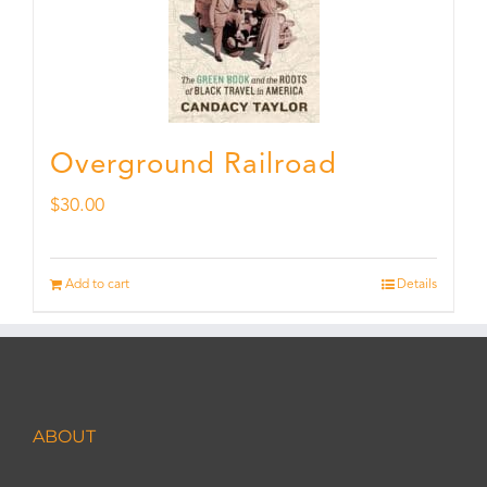
Overground Railroad
$
30.00
Add to cart
Details
ABOUT