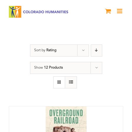
Skip
to
content
travel
Sort by
Rating
Show
12 Products