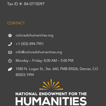
Tax ID #: 84-0715097
CONTACT
coloradohumanities.org
+1 (303) 894-7951
info@coloradohumanities.org
Monday – Friday: 8:00 AM – 5:00 PM
1580 N. Logan St., Ste. 660, PMB 85026, Denver, CO
80203-1994