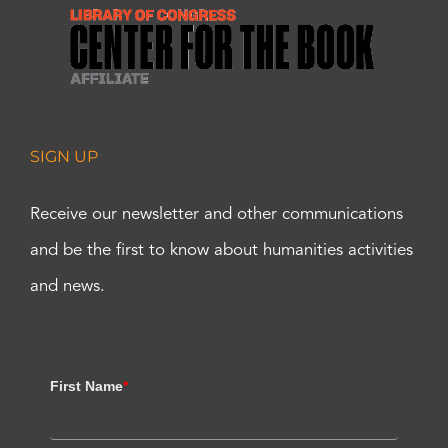
SIGN UP
Receive our newsletter and other communications
and be the first to know about humanities activities
and news.
First Name
*