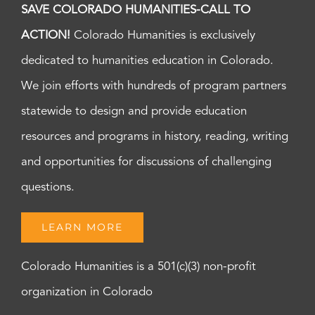
SAVE COLORADO HUMANITIES-CALL TO
ACTION!
Colorado Humanities is exclusively
dedicated to humanities education in Colorado.
We join efforts with hundreds of program partners
statewide to design and provide education
resources and programs in history, reading, writing
and opportunities for discussions of challenging
questions.
LEARN MORE
Colorado Humanities is a 501(c)(3) non-profit
organization in Colorado