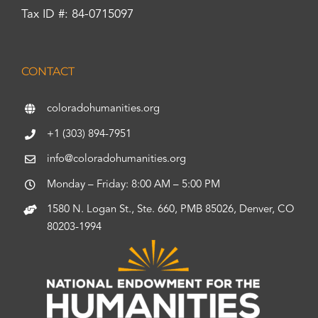
Tax ID #: 84-0715097
CONTACT
coloradohumanities.org
+1 (303) 894-7951
info@coloradohumanities.org
Monday – Friday: 8:00 AM – 5:00 PM
1580 N. Logan St., Ste. 660, PMB 85026, Denver, CO
80203-1994