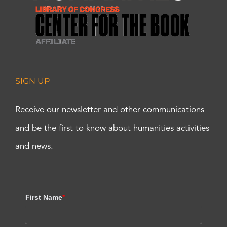
SIGN UP
Receive our newsletter and other communications
and be the first to know about humanities activities
and news.
First Name
*