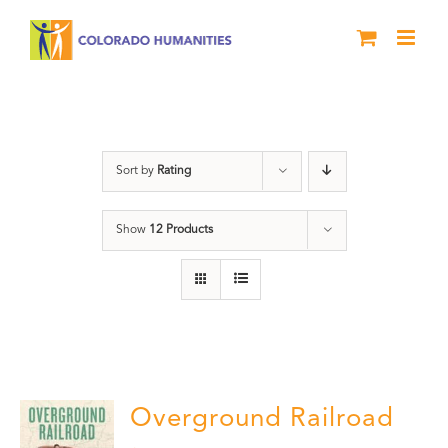
Skip
to
content
travel
Sort by
Rating
Show
12 Products
Overground Railroad