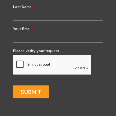
Last Name
*
Your Email
*
Please verify your request
*
SUBMIT