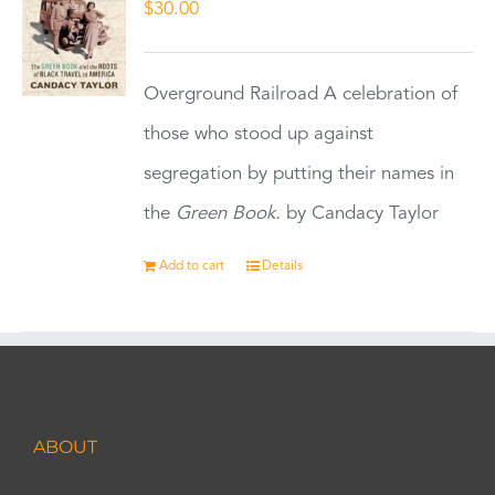
$
30.00
Overground Railroad A celebration of
those who stood up against
segregation by putting their names in
the
Green Book.
by Candacy Taylor
Add to cart
Details
ABOUT