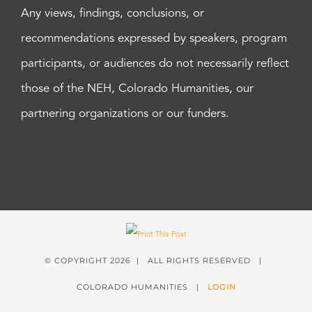
Any views, findings, conclusions, or
recommendations expressed by speakers, program
participants, or audiences do not necessarily reflect
those of the NEH, Colorado Humanities, our
partnering organizations or our funders.
© COPYRIGHT
2026 | ALL RIGHTS RESERVED |
COLORADO HUMANITIES |
LOGIN