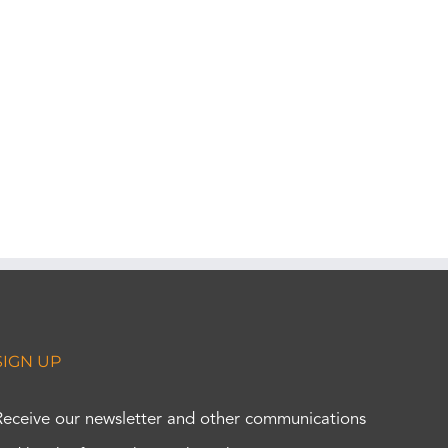
SIGN UP
Receive our newsletter and other communications