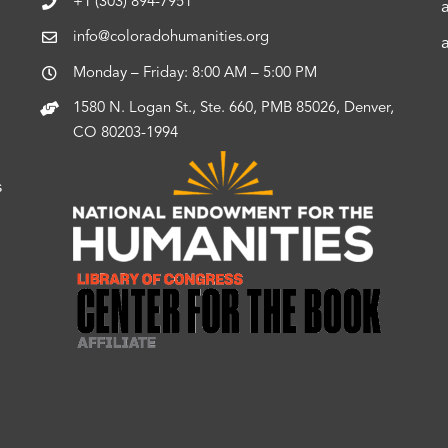
+1 (303) 894-7951
info@coloradohumanities.org
Monday – Friday: 8:00 AM – 5:00 PM
1580 N. Logan St., Ste. 660, PMB 85026, Denver,
CO 80203-1994
s