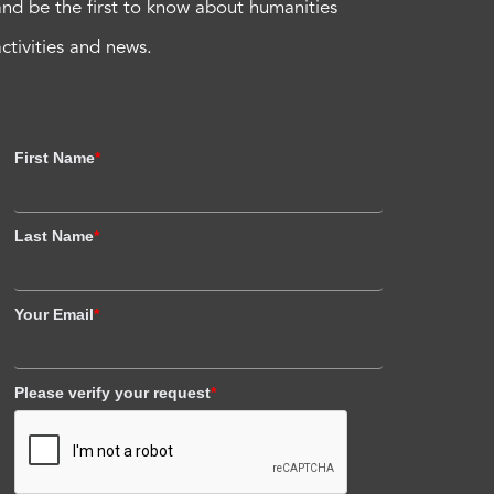
and be the first to know about humanities
activities and news.
First Name
*
Last Name
*
Your Email
*
Please verify your request
*