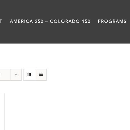
T
AMERICA 250 – COLORADO 150
PROGRAMS
travel
s