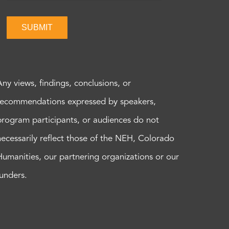
SUBMIT
Any views, findings, conclusions, or
recommendations expressed by speakers,
program participants, or audiences do not
necessarily reflect those of the NEH, Colorado
Humanities, our partnering organizations or our
funders.