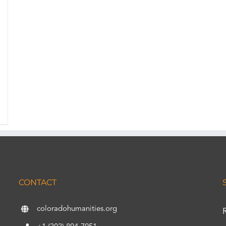
CONTACT
coloradohumanities.org