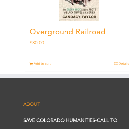
Overground Railroad
$
30.00
Add to cart
Details
ABOUT
SAVE COLORADO HUMANITIES-CALL TO