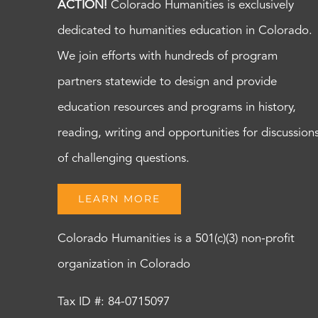
ACTION!
Colorado Humanities is exclusively
dedicated to humanities education in Colorado.
We join efforts with hundreds of program
partners statewide to design and provide
education resources and programs in history,
reading, writing and opportunities for discussion
of challenging questions.
LEARN MORE
Colorado Humanities is a 501(c)(3) non-profit
organization in Colorado
Tax ID #: 84-0715097