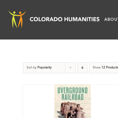
Skip
to
ABOU
content
Sort by
Popularity
Show
12 Product