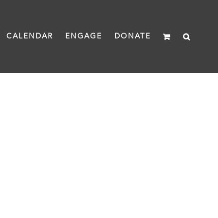
CALENDAR
ENGAGE
DONATE