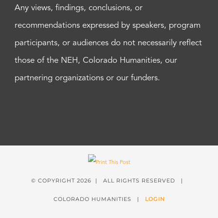
Any views, findings, conclusions, or
recommendations expressed by speakers, program
participants, or audiences do not necessarily reflect
those of the NEH, Colorado Humanities, our
partnering organizations or our funders.
© COPYRIGHT
2026 | ALL RIGHTS RESERVED |
COLORADO HUMANITIES |
LOGIN