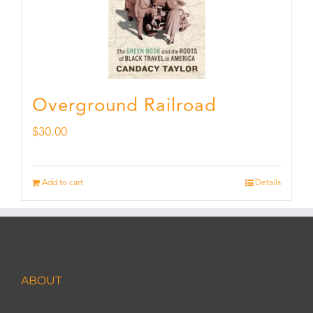
Overground Railroad
$
30.00
Add to cart
Details
ABOUT