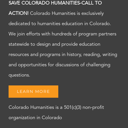
SAVE COLORADO HUMANITIES-CALL TO
ACTION!
Colorado Humanities is exclusively
dedicated to humanities education in Colorado.
We join efforts with hundreds of program partners
statewide to design and provide education
resources and programs in history, reading, writing
and opportunities for discussions of challenging
questions.
LEARN MORE
Colorado Humanities is a 501(c)(3) non-profit
organization in Colorado