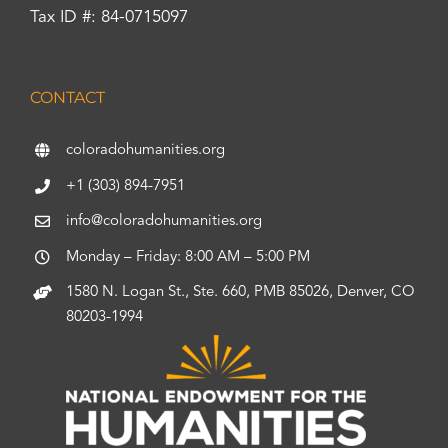
Tax ID #: 84-0715097
CONTACT
coloradohumanities.org
+1 (303) 894-7951
info@coloradohumanities.org
Monday – Friday: 8:00 AM – 5:00 PM
1580 N. Logan St., Ste. 660, PMB 85026, Denver, CO
80203-1994