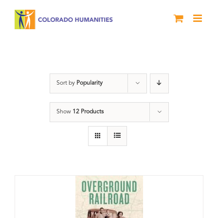
Skip
to
content
travel
Sort by
Popularity
Show
12 Products