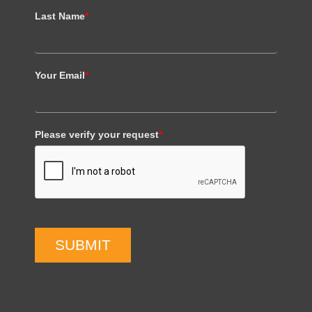
Last Name
*
Your Email
*
Please verify your request
*
SUBMIT