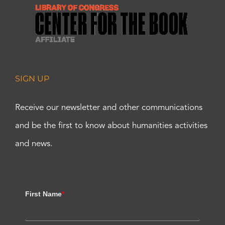
SIGN UP
Receive our newsletter and other communications
and be the first to know about humanities activities
and news.
First Name
*