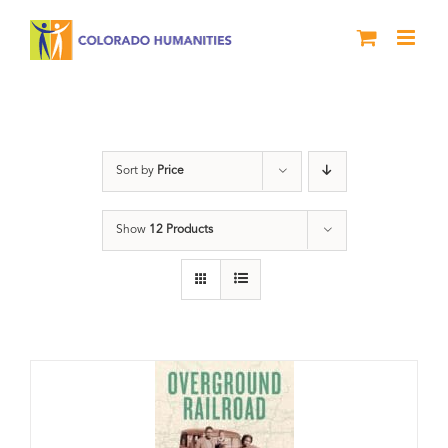
Skip
to
content
travel
Sort by
Price
Show
12 Products