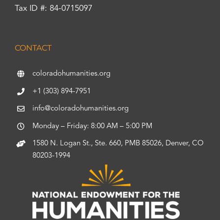
Tax ID #: 84-0715097
CONTACT
coloradohumanities.org
+1 (303) 894-7951
info@coloradohumanities.org
Monday – Friday: 8:00 AM – 5:00 PM
1580 N. Logan St., Ste. 660, PMB 85026, Denver, CO
80203-1994