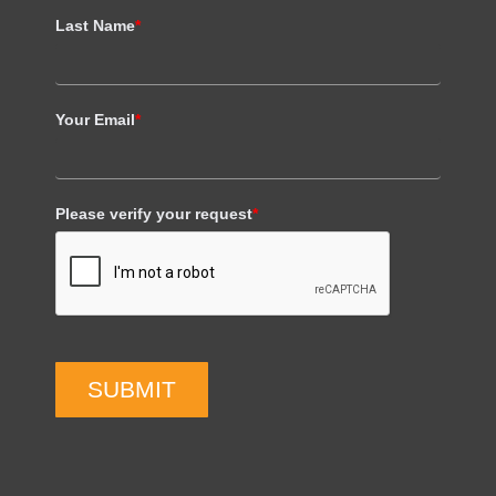
Last Name
*
Your Email
*
Please verify your request
*
SUBMIT