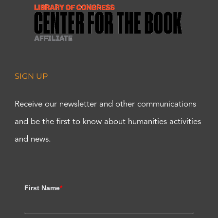
SIGN UP
Receive our newsletter and other communications
and be the first to know about humanities activities
and news.
First Name
*