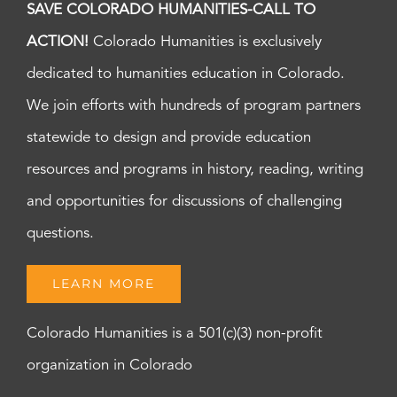
SAVE COLORADO HUMANITIES-CALL TO
ACTION!
Colorado Humanities is exclusively
dedicated to humanities education in Colorado.
We join efforts with hundreds of program partners
statewide to design and provide education
resources and programs in history, reading, writing
and opportunities for discussions of challenging
questions.
LEARN MORE
Colorado Humanities is a 501(c)(3) non-profit
organization in Colorado