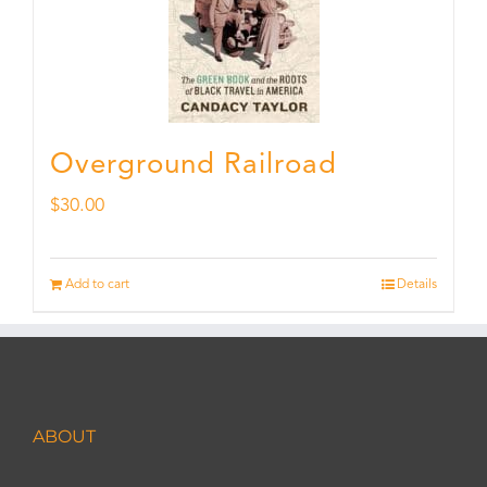
Overground Railroad
$
30.00
Add to cart
Details
ABOUT