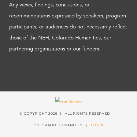
Any views, findings, conclusions, or
recommendations expressed by speakers, program
participants, or audiences do not necessarily reflect
those of the NEH, Colorado Humanities, our
partnering organizations or our funders.
© COPYRIGHT
2026 | ALL RIGHTS RESERVED |
COLORADO HUMANITIES |
LOGIN