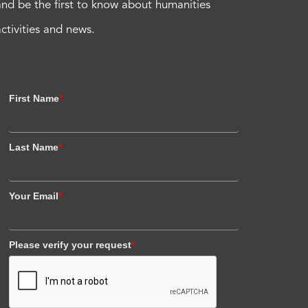
and be the first to know about humanities
activities and news.
First Name
*
Last Name
*
Your Email
*
Please verify your request
*