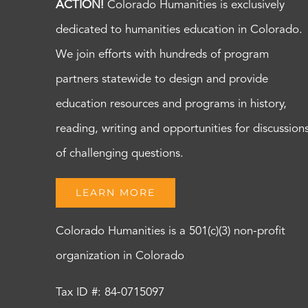
ACTION!
Colorado Humanities is exclusively
dedicated to humanities education in Colorado.
We join efforts with hundreds of program
partners statewide to design and provide
education resources and programs in history,
reading, writing and opportunities for discussion
of challenging questions.
LEARN MORE
Colorado Humanities is a 501(c)(3) non-profit
organization in Colorado
Tax ID #: 84-0715097