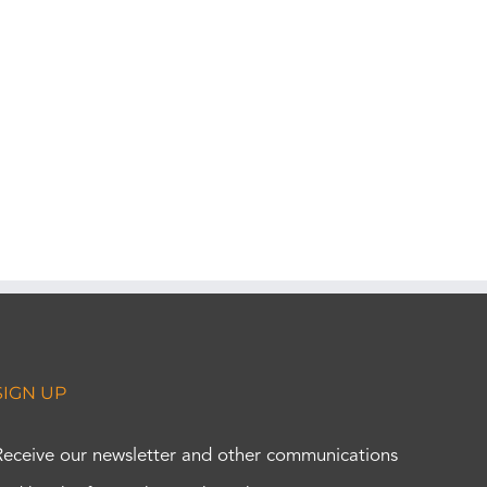
SIGN UP
Receive our newsletter and other communications