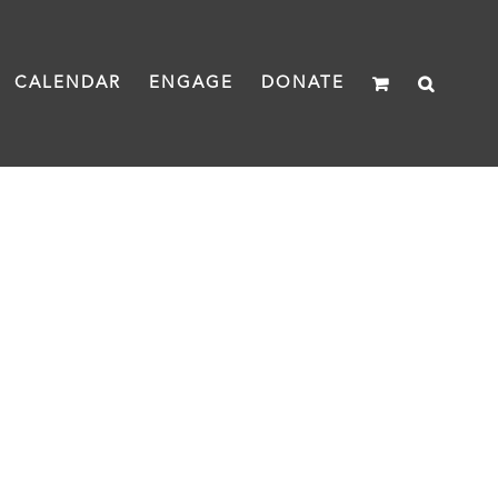
CALENDAR
ENGAGE
DONATE