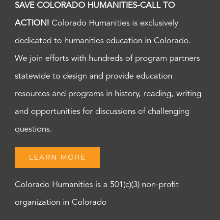
SAVE COLORADO HUMANITIES-CALL TO
ACTION!
Colorado Humanities is exclusively
dedicated to humanities education in Colorado.
We join efforts with hundreds of program partners
statewide to design and provide education
resources and programs in history, reading, writing
and opportunities for discussions of challenging
questions.
LEARN MORE
Colorado Humanities is a 501(c)(3) non-profit
organization in Colorado