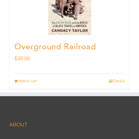
Overground Railroad
$
30.00
Add to cart
Details
ABOUT