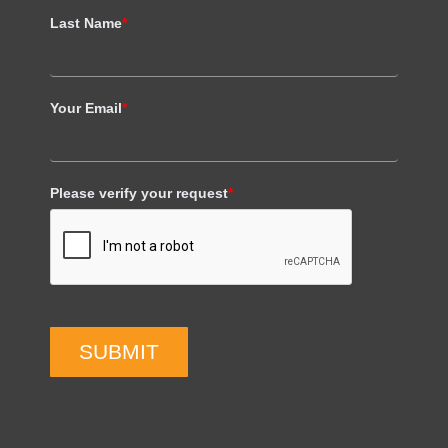
Last Name
*
Your Email
*
Please verify your request
*
SUBMIT