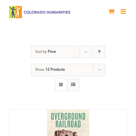
Skip
to
content
travel
Sort by
Price
Show
12 Products