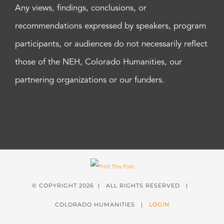
Any views, findings, conclusions, or
recommendations expressed by speakers, program
participants, or audiences do not necessarily reflect
those of the NEH, Colorado Humanities, our
partnering organizations or our funders.
© COPYRIGHT
2026 | ALL RIGHTS RESERVED |
COLORADO HUMANITIES |
LOGIN