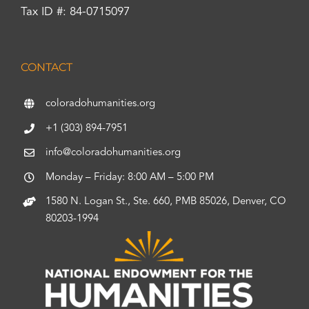
Tax ID #: 84-0715097
CONTACT
coloradohumanities.org
+1 (303) 894-7951
info@coloradohumanities.org
Monday – Friday: 8:00 AM – 5:00 PM
1580 N. Logan St., Ste. 660, PMB 85026, Denver, CO
80203-1994