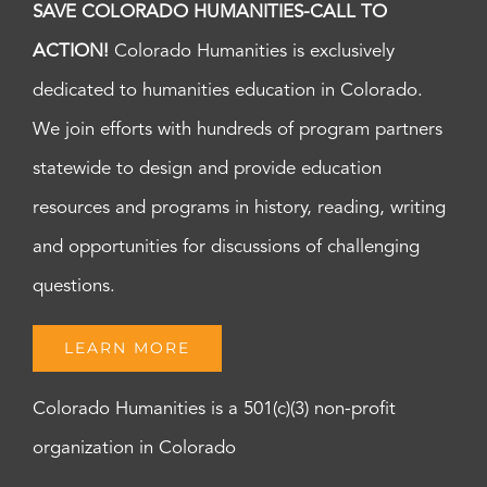
SAVE COLORADO HUMANITIES-CALL TO
ACTION!
Colorado Humanities is exclusively
dedicated to humanities education in Colorado.
We join efforts with hundreds of program partners
statewide to design and provide education
resources and programs in history, reading, writing
and opportunities for discussions of challenging
questions.
LEARN MORE
Colorado Humanities is a 501(c)(3) non-profit
organization in Colorado