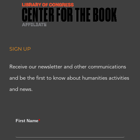
SIGN UP
Receive our newsletter and other communications
and be the first to know about humanities activities
and news.
First Name
*