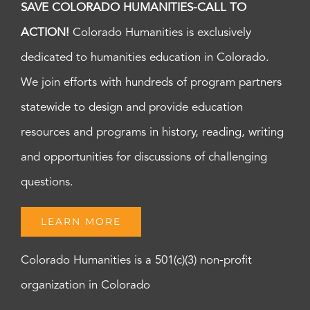
SAVE COLORADO HUMANITIES-CALL TO
ACTION!
Colorado Humanities is exclusively
dedicated to humanities education in Colorado.
We join efforts with hundreds of program partners
statewide to design and provide education
resources and programs in history, reading, writing
and opportunities for discussions of challenging
questions.
LEARN MORE
Colorado Humanities is a 501(c)(3) non-profit
organization in Colorado