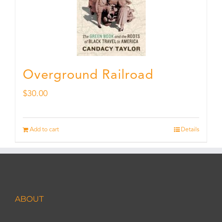
Overground Railroad
$
30.00
Add to cart
Details
ABOUT