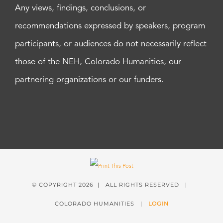
Any views, findings, conclusions, or
recommendations expressed by speakers, program
participants, or audiences do not necessarily reflect
those of the NEH, Colorado Humanities, our
partnering organizations or our funders.
© COPYRIGHT
2026 | ALL RIGHTS RESERVED |
COLORADO HUMANITIES |
LOGIN