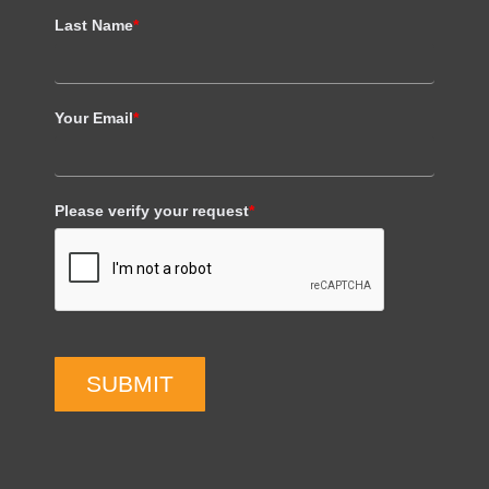
Last Name
*
Your Email
*
Please verify your request
*
SUBMIT