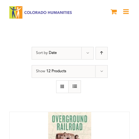
Skip
to
content
travel
Sort by
Date
Show
12 Products