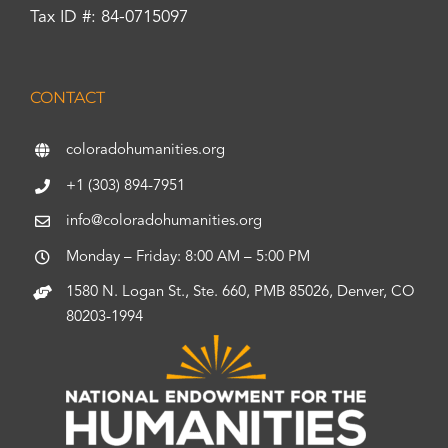
Tax ID #: 84-0715097
CONTACT
coloradohumanities.org
+1 (303) 894-7951
info@coloradohumanities.org
Monday – Friday: 8:00 AM – 5:00 PM
1580 N. Logan St., Ste. 660, PMB 85026, Denver, CO
80203-1994