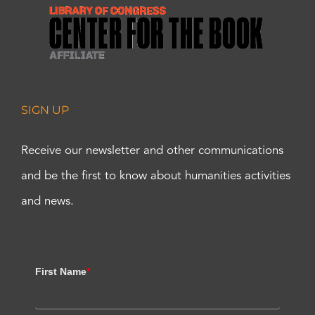
SIGN UP
Receive our newsletter and other communications
and be the first to know about humanities activities
and news.
First Name
*