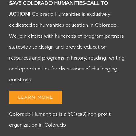
SAVE COLORADO HUMANITIES-CALL TO
ACTION!
Colorado Humanities is exclusively
dedicated to humanities education in Colorado.
We join efforts with hundreds of program partners
statewide to design and provide education
resources and programs in history, reading, writing
and opportunities for discussions of challenging
questions.
LEARN MORE
Colorado Humanities is a 501(c)(3) non-profit
organization in Colorado