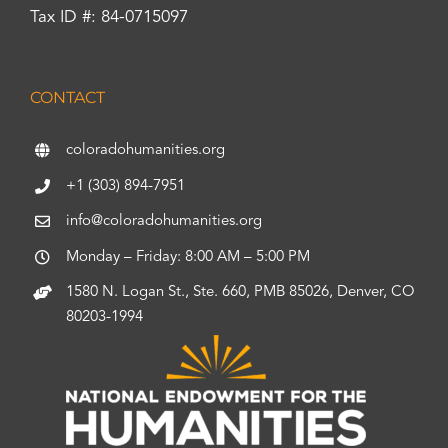
Tax ID #: 84-0715097
CONTACT
coloradohumanities.org
+1 (303) 894-7951
info@coloradohumanities.org
Monday – Friday: 8:00 AM – 5:00 PM
1580 N. Logan St., Ste. 660, PMB 85026, Denver, CO
80203-1994