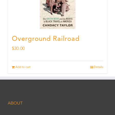
Overground Railroad
$
30.00
Add to cart
Details
ABOUT