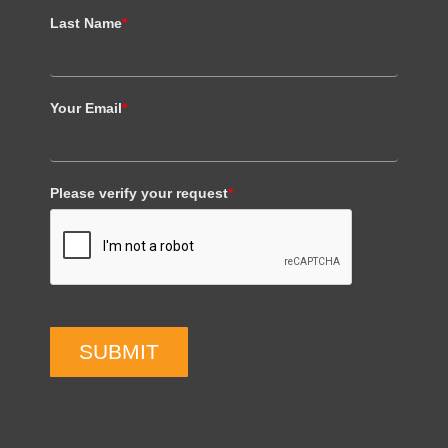
Last Name
*
Your Email
*
Please verify your request
*
SUBMIT