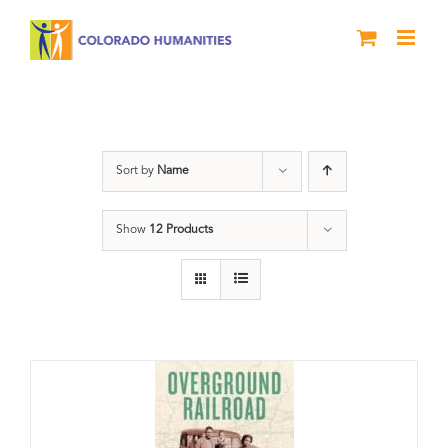
Skip
to
content
travel
Sort by
Name
Show
12 Products