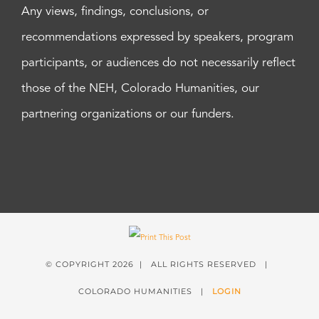
Any views, findings, conclusions, or
recommendations expressed by speakers, program
participants, or audiences do not necessarily reflect
those of the NEH, Colorado Humanities, our
partnering organizations or our funders.
© COPYRIGHT
2026 | ALL RIGHTS RESERVED |
COLORADO HUMANITIES |
LOGIN