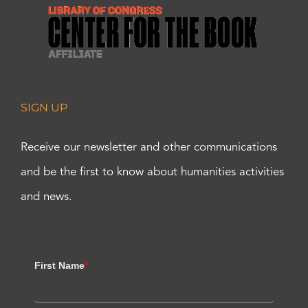
SIGN UP
Receive our newsletter and other communications
and be the first to know about humanities activities
and news.
First Name
*