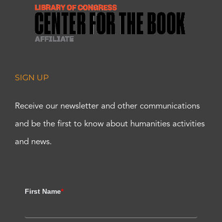
SIGN UP
Receive our newsletter and other communications
and be the first to know about humanities activities
and news.
First Name
*