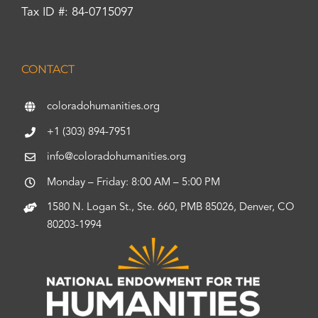
Tax ID #: 84-0715097
CONTACT
coloradohumanities.org
+1 (303) 894-7951
info@coloradohumanities.org
Monday – Friday: 8:00 AM – 5:00 PM
1580 N. Logan St., Ste. 660, PMB 85026, Denver, CO
80203-1994