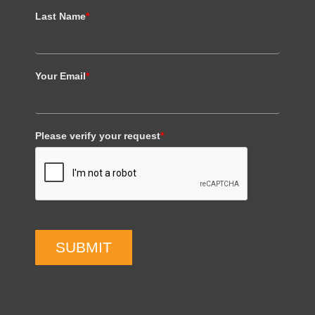
Last Name
*
Your Email
*
Please verify your request
*
SUBMIT