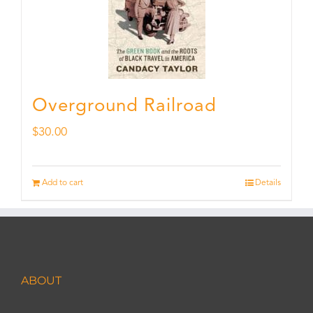
Overground Railroad
$
30.00
Add to cart
Details
ABOUT