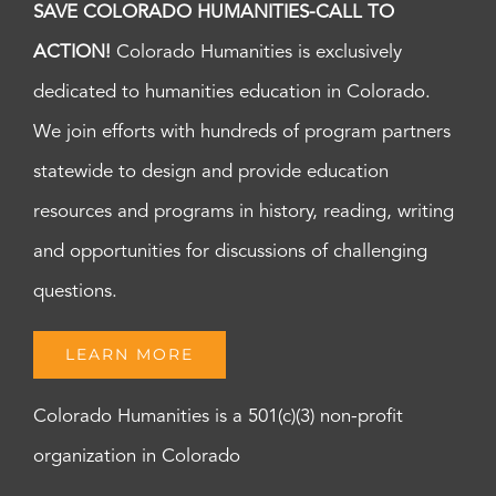
SAVE COLORADO HUMANITIES-CALL TO
ACTION!
Colorado Humanities is exclusively
dedicated to humanities education in Colorado.
We join efforts with hundreds of program partners
statewide to design and provide education
resources and programs in history, reading, writing
and opportunities for discussions of challenging
questions.
LEARN MORE
Colorado Humanities is a 501(c)(3) non-profit
organization in Colorado