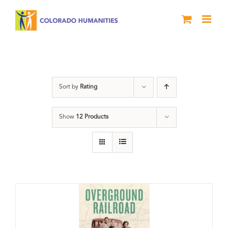
Skip
to
content
travel
Sort by
Rating
Show
12 Products