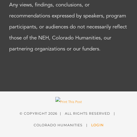
Any views, findings, conclusions, or
recommendations expressed by speakers, program
participants, or audiences do not necessarily reflect
those of the NEH, Colorado Humanities, our
partnering organizations or our funders.
© COPYRIGHT
2026 | ALL RIGHTS RESERVED |
COLORADO HUMANITIES |
LOGIN